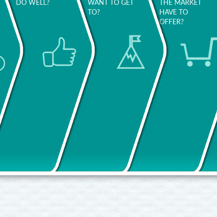
DO WELL?
WANT TO GET
THE MARKET
TO?
HAVE TO
OFFER?
The people
Do you
around you
want to
d
will help
improve
Think about
you identify
your
what
what stands
working
activities
out about
conditions?
make you
your
Your salary?
really happy.
personality
Your
and way of
work/life
Be open
working.
balance?
with
Would you
yourself and
Ask
f
like to work
think
yourself:
in a
broadly:
what did
different
maybe
you do
team?
you’ll
better and
discover
more easily
Are you
new areas
in previous
looking to
of interest!
jobs?