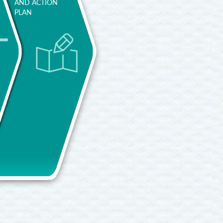
AND ACTION
PLAN
Try to
efine it in a
What is
concise
required to
manner,
access the
with a
job you
specific
want?
example.
Improving
What do
your
Project
you already
training to
yourself
possess?
enrich your
into the
What do
CV.
uture. If
you need to
you think 5
improve?
Researching
or 10 years
And to
jobs in
ahead,
learn? Do
specific
where do
you have
workplaces.
you imagine
enough
Training and
yourself
motivation
learning in