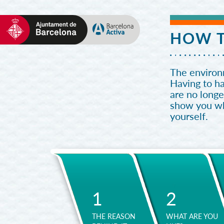
HOW T
The environm
Having to h
are no longe
show you wha
yourself.
1
2
THE REASON
WHAT ARE YOU