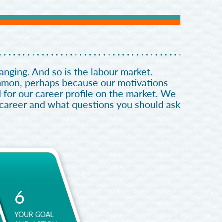
nging. And so is the labour market.
ommon, perhaps because our motivations
 for our career profile on the market. We
 career and what questions you should ask
6
YOUR GOAL