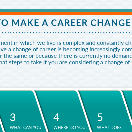
O MAKE A CAREER CHANGE
ent in which we live is complex and constantly cha
ave a change of career is becoming increasingly c
r the same or because there is currently no demand
t steps to take if you are considering a change of
3
4
5
WHAT CAN YOU
WHERE DO YOU
WHAT DOES