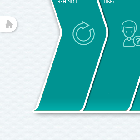
BEHIND IT
LIKE?