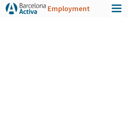
Employment