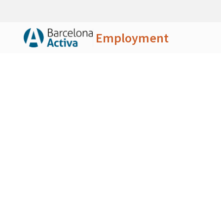
Employment