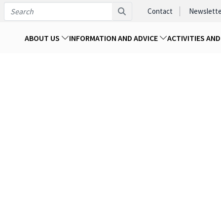
Contact
Newslette
ABOUT US
INFORMATION AND ADVICE
ACTIVITIES AN