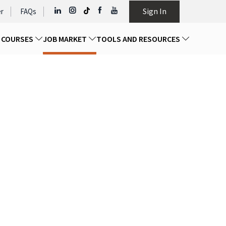
Sign In
r
FAQs
D COURSES
JOB MARKET
TOOLS AND RESOURCES