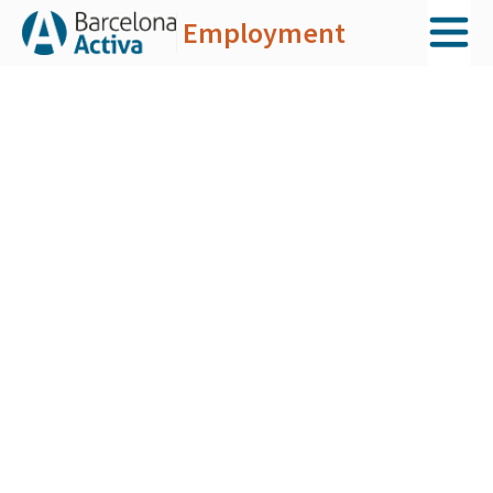
Employment