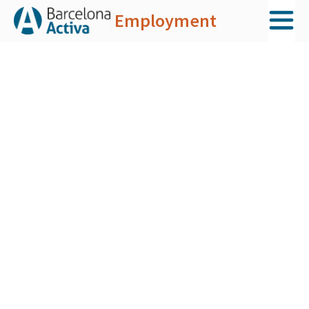
Employment