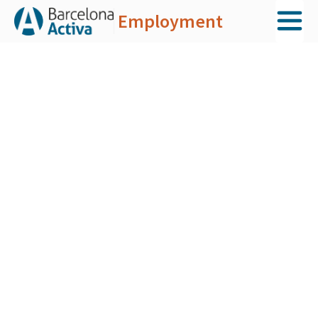
Employment