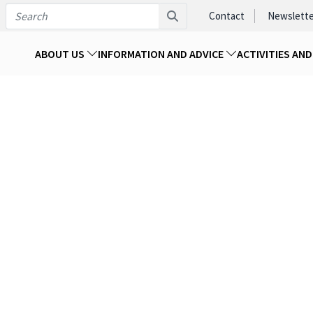
Contact
Newslette
ABOUT US
INFORMATION AND ADVICE
ACTIVITIES AN