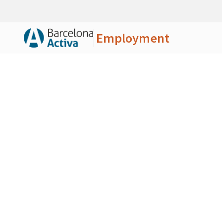
Employment