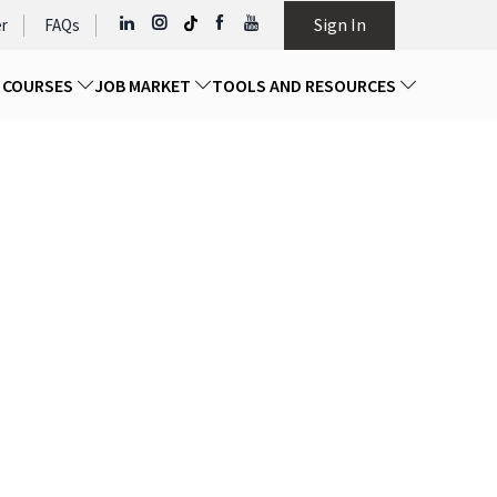
Sign In
r
FAQs
D COURSES
JOB MARKET
TOOLS AND RESOURCES