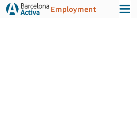
Employment