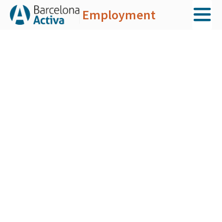
Employment