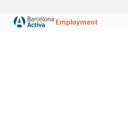
Employment