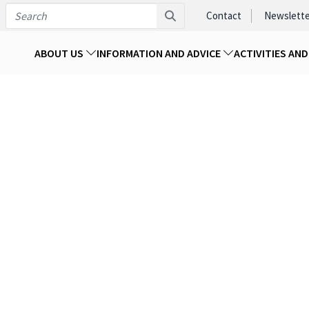
Contact
Newslette
ABOUT US
INFORMATION AND ADVICE
ACTIVITIES AN