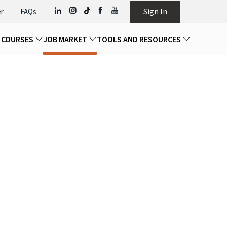
Sign In
r
FAQs
D COURSES
JOB MARKET
TOOLS AND RESOURCES