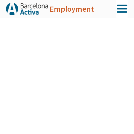
Employment