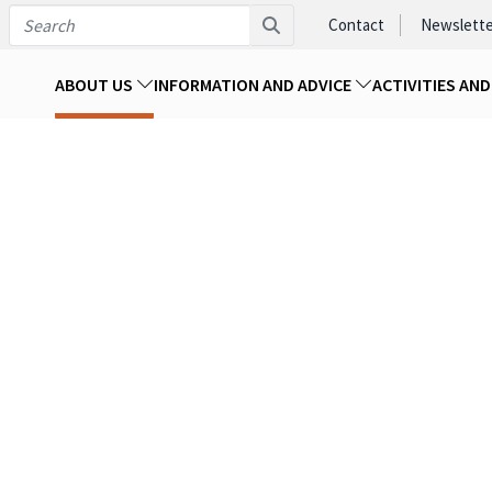
Contact
Newslette
ABOUT US
INFORMATION AND ADVICE
ACTIVITIES AN