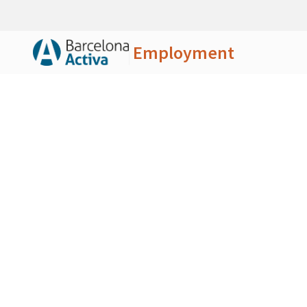
Employment