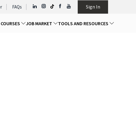
Sign In
r
FAQs
D COURSES
JOB MARKET
TOOLS AND RESOURCES