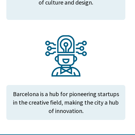
of culture and design.
Barcelona is a hub for pioneering startups
in the creative field, making the city a hub
of innovation.