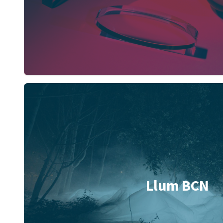
Llum BCN