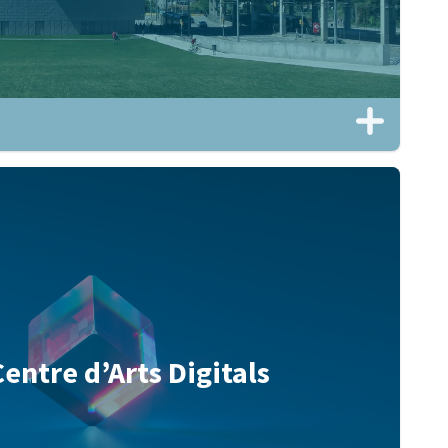
Centre d’Arts Digitals