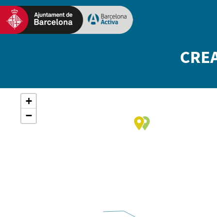
CREA
+
−