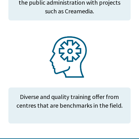
the public administration with projects
such as Creamedia.
Diverse and quality training offer from
centres that are benchmarks in the field.