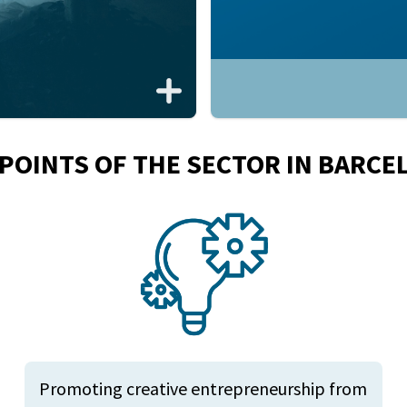
 POINTS OF THE SECTOR IN BARCE
Promoting creative entrepreneurship from