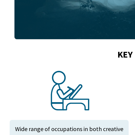
KEY
Wide range of occupations in both creative