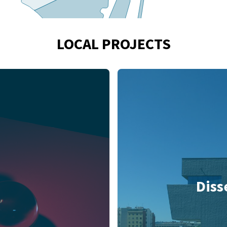
LOCAL PROJECTS
Diss