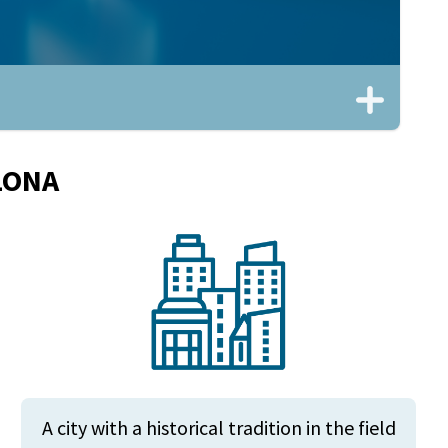
LONA
A city with a historical tradition in the field