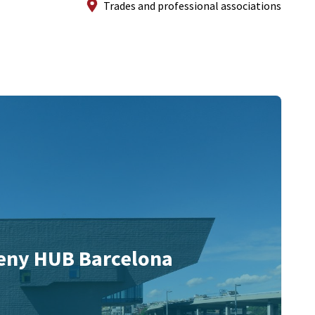
Trades and professional associations
eny HUB Barcelona