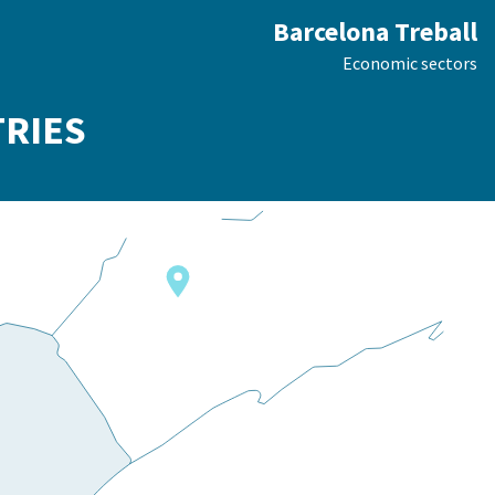
Barcelona Treball
Economic sectors
TRIES