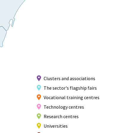
Clusters and associations
The sector's flagship fairs
Vocational training centres
Technology centres
Research centres
Universities