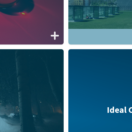
Ideal 