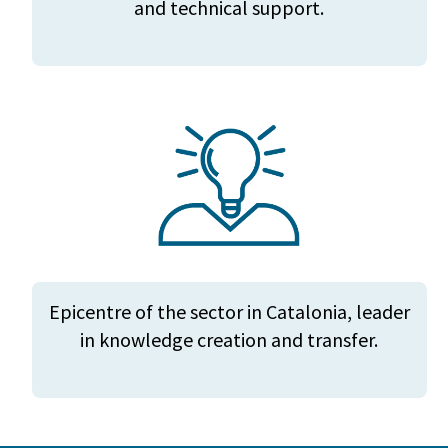
and technical support.
Epicentre of the sector in Catalonia, leader
in knowledge creation and transfer.