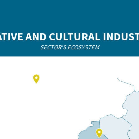
TIVE AND CULTURAL INDUS
SECTOR'S ECOSYSTEM