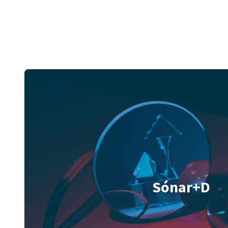
Sónar+D