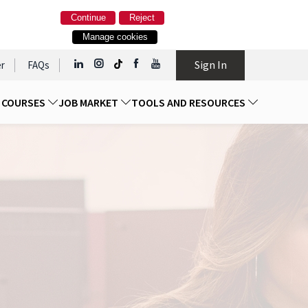
Continue
Reject
Manage cookies
Sign In
r
FAQs
D COURSES
JOB MARKET
TOOLS AND RESOURCES