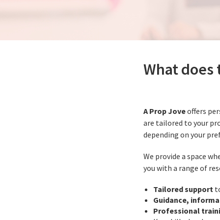
What does t
A Prop Jove
offers per
are tailored to your pr
depending on your pre
We provide a space whe
you with a range of res
Tailored support
t
Guidance, informa
Professional train