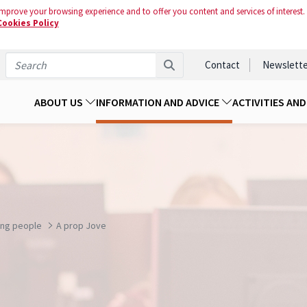
mprove your browsing experience and to offer you content and services of interest.
Cookies Policy
Contact
Newslette
ABOUT US
INFORMATION AND ADVICE
ACTIVITIES AN
ung people
A prop Jove