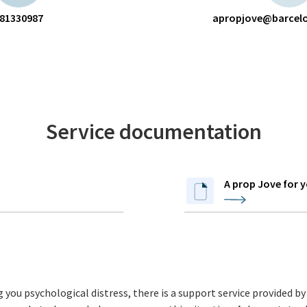
81330987
apropjove@barcelo
Service documentation
A prop Jove for 
ng you psychological distress, there is a support service provided b