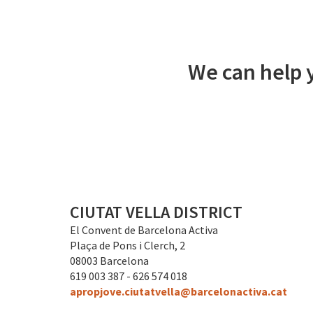
We can help y
CIUTAT VELLA DISTRICT
El Convent de Barcelona Activa
Plaça de Pons i Clerch, 2
08003 Barcelona
619 003 387 - 626 574 018
apropjove.ciutatvella@barcelonactiva.cat