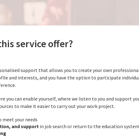
his service offer?
sonalised support that allows you to create your own professional 
ofile and interests, and you have the option to participate individua
ference.
re you can enable yourself, where we listen to you and support you
ources to make it easier to carry out your work project.
o meet your needs
tion, and support
in job search or return to the education syste
ing