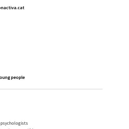
nactiva.cat
young people
y psychologists