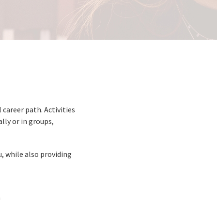
career path. Activities
lly or in groups,
, while also providing
m