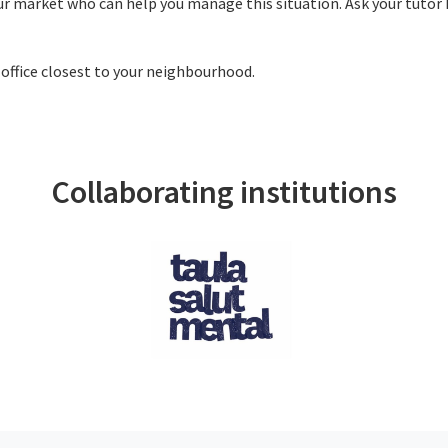
our market who can help you manage this situation. Ask your tutor 
 office closest to your neighbourhood.
Collaborating institutions