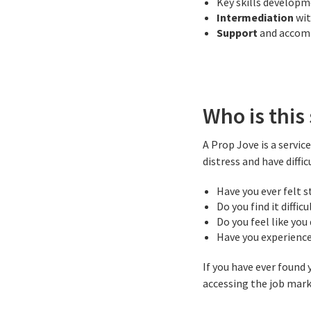
Key skills develop
Intermediation
wi
Support
and acco
Who is this 
A Prop Jove is a servi
distress and have diffic
Have you ever felt s
Do you find it diffic
Do you feel like you
Have you experience
If you have ever found
accessing the job marke