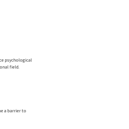
ce psychological
onal field.
e a barrier to