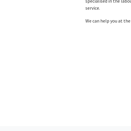
specialised in the lab
service.
We can help you at the