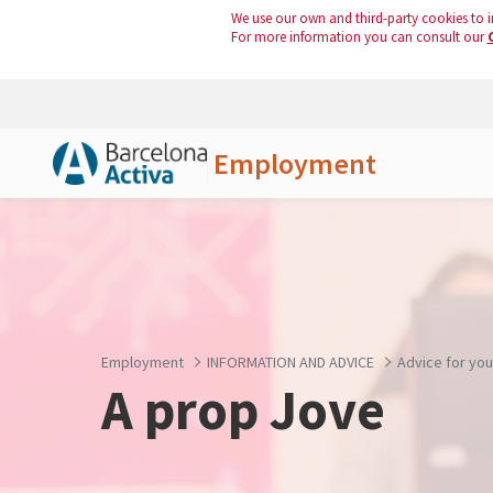
We use our own and third-party cookies to i
For more information you can consult our
Employment
Skip to Main Content
Employment
INFORMATION AND ADVICE
Advice for yo
A prop Jove