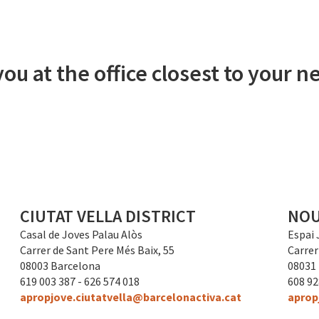
ou at the office closest to your
CIUTAT VELLA DISTRICT
NOU
Casal de Joves Palau Alòs
Espai 
Carrer de Sant Pere Més Baix, 55
Carrer
08003 Barcelona
08031
619 003 387 - 626 574 018
608 92
apropjove.ciutatvella@barcelonactiva.cat
aprop