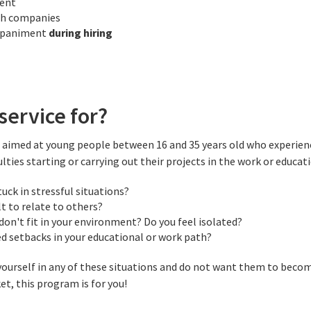
ment
th companies
mpaniment
during hiring
service for?
ce aimed at young people between 16 and 35 years old who experien
ulties starting or carrying out their projects in the work or educati
tuck in stressful situations?
ult to relate to others?
 don't fit in your environment? Do you feel isolated?
d setbacks in your educational or work path?
 yourself in any of these situations and do not want them to becom
t, this program is for you!