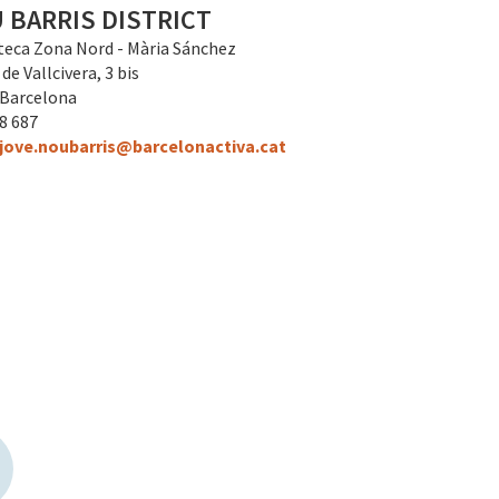
 BARRIS DISTRICT
teca Zona Nord - Mària Sánchez
de Vallcivera, 3 bis
 Barcelona
28 687
jove.noubarris@barcelonactiva.cat