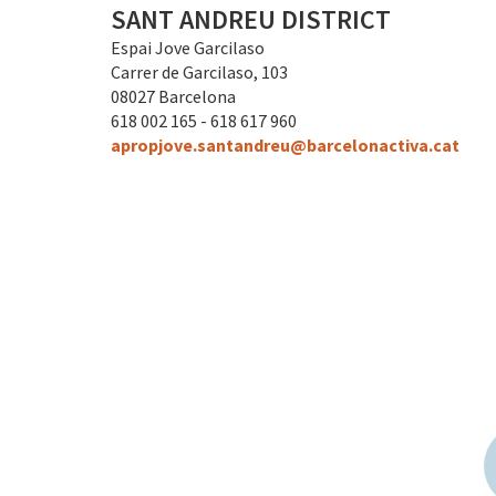
SANT ANDREU DISTRICT
Espai Jove Garcilaso
Carrer de Garcilaso, 103
08027 Barcelona
618 002 165 - 618 617 960
apropjove.santandreu@barcelonactiva.cat