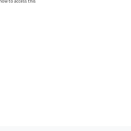
how to access this