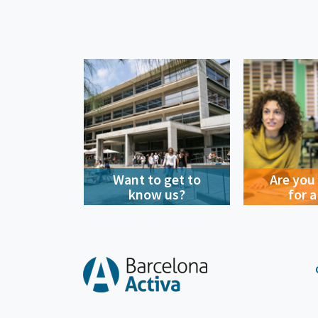
Want to get to
Are you
know us?
for a