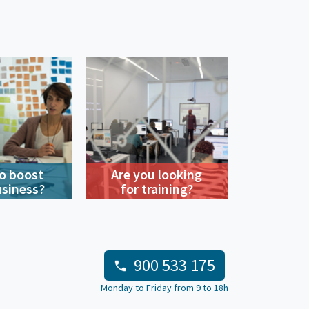
o boost
Are you looking
usiness?
for training?
900 533 175
Monday to Friday from 9 to 18h