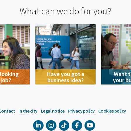
What can we do for you?
 looking
Have you got a
Want t
 job?
business idea?
your b
Contact
In the city
Legal notice
Privacy policy
Cookies policy