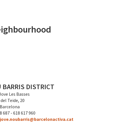
 neighbourhood
 BARRIS DISTRICT
Jove Les Basses
 del Teide, 20
 Barcelona
8 687 - 618 617 960
jove.noubarris@barcelonactiva.cat