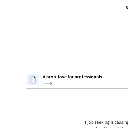
6
A prop Jove for professionals
If job seeking is causi