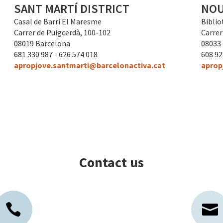
SANT MARTÍ DISTRICT
NOU
Casal de Barri El Maresme
Biblio
Carrer de Puigcerdà, 100-102
Carrer 
08019 Barcelona
08033
681 330 987 - 626 574 018
608 9
apropjove.santmarti@barcelonactiva.cat
aprop
Contact us