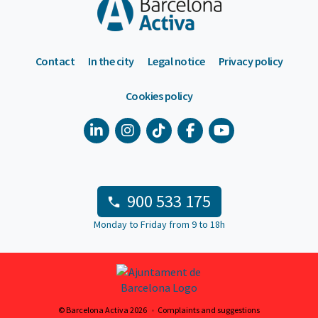
Contact
In the city
Legal notice
Privacy policy
Cookies policy
900 533 175
Monday to Friday from 9 to 18h
© Barcelona Activa 2026
Complaints and suggestions