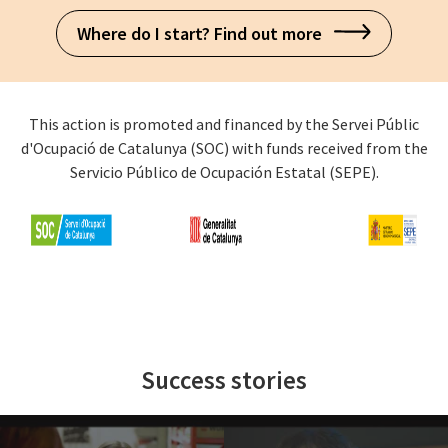
Where do I start? Find out more
This action is promoted and financed by the Servei Públic
d'Ocupació de Catalunya (SOC) with funds received from the
Servicio Público de Ocupación Estatal (SEPE).
Success stories