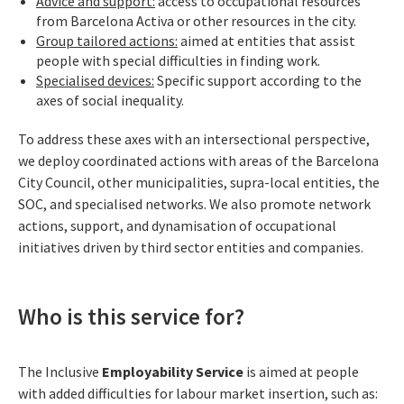
Advice and support:
access to occupational resources
from Barcelona Activa or other resources in the city.
Group tailored actions:
aimed at entities that assist
people with special difficulties in finding work.
Specialised devices:
Specific support according to the
axes of social inequality.
To address these axes with an intersectional perspective,
we deploy coordinated actions with areas of the Barcelona
City Council, other municipalities, supra-local entities, the
SOC, and specialised networks. We also promote network
actions, support, and dynamisation of occupational
initiatives driven by third sector entities and companies.
Who is this service for?
The Inclusive
Employability Service
is aimed at people
with added difficulties for labour market insertion, such as: