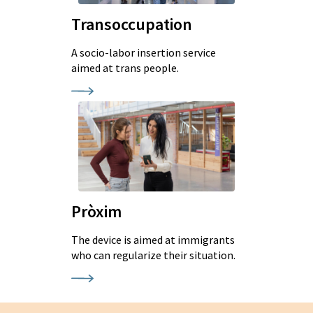
Transoccupation
A socio-labor insertion service
aimed at trans people.
Pròxim
The device is aimed at immigrants
who can regularize their situation.