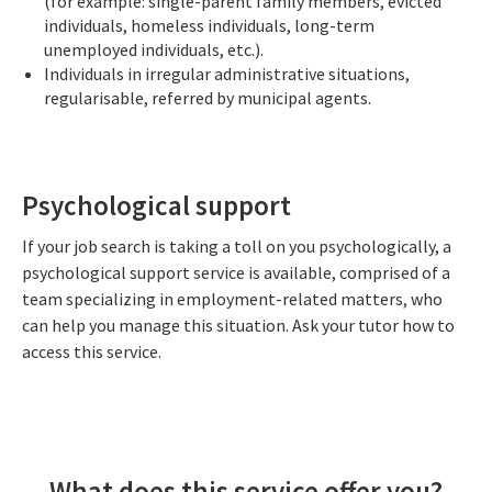
(for example: single-parent family members, evicted
individuals, homeless individuals, long-term
unemployed individuals, etc.).
Individuals in irregular administrative situations,
regularisable, referred by municipal agents.
Psychological support
If your job search is taking a toll on you psychologically, a
psychological support service is available, comprised of a
team specializing in employment-related matters, who
can help you manage this situation. Ask your tutor how to
access this service.
What does this service offer you?