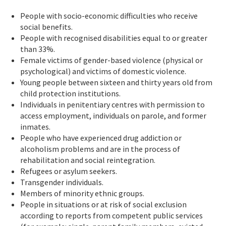
People with socio-economic difficulties who receive
social benefits.
People with recognised disabilities equal to or greater
than 33%.
Female victims of gender-based violence (physical or
psychological) and victims of domestic violence.
Young people between sixteen and thirty years old from
child protection institutions.
Individuals in penitentiary centres with permission to
access employment, individuals on parole, and former
inmates.
People who have experienced drug addiction or
alcoholism problems and are in the process of
rehabilitation and social reintegration.
Refugees or asylum seekers.
Transgender individuals.
Members of minority ethnic groups.
People in situations or at risk of social exclusion
according to reports from competent public services