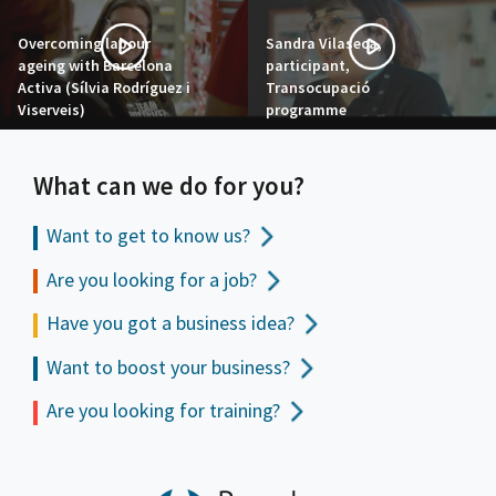
Overcoming labour
Sandra Vilaseca,
ageing with Barcelona
participant,
Activa (Sílvia Rodríguez i
Transocupació
Viserveis)
programme
What can we do for you?
Want to get to
know us?
Are you looking for a job?
Have you got a business idea?
Want to boost your business?
Are you looking for training?