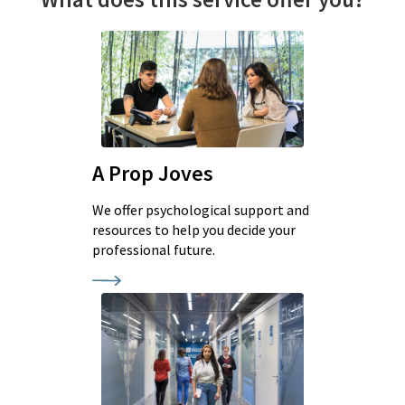
A Prop Joves
We offer psychological support and
resources to help you decide your
professional future.