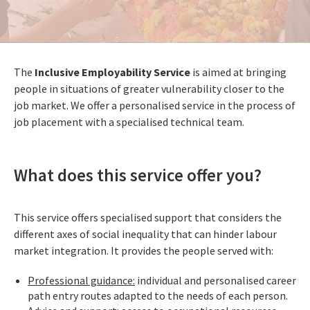
The
Inclusive Employability Service
is aimed at bringing
people in situations of greater vulnerability closer to the
job market. We offer a personalised service in the process of
job placement with a specialised technical team.
What does this service offer you?
This service offers specialised support that considers the
different axes of social inequality that can hinder labour
market integration. It provides the people served with:
Professional guidance:
individual and personalised career
path entry routes adapted to the needs of each person.