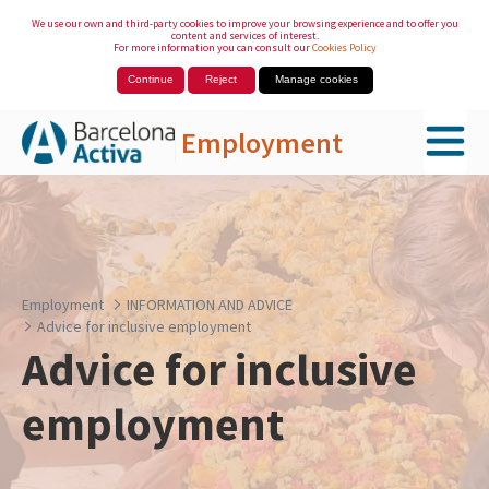
We use our own and third-party cookies to improve your browsing experience and to offer you
content and services of interest.
For more information you can consult our
Cookies Policy
Continue
Reject
Manage cookies
Employment
Skip to Main Content
Employment
INFORMATION AND ADVICE
Advice for inclusive employment
Advice for inclusive
employment