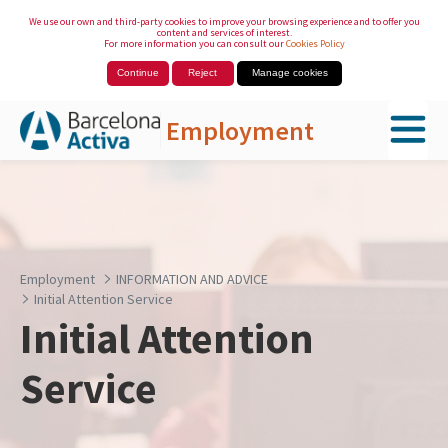
We use our own and third-party cookies to improve your browsing experience and to offer you
content and services of interest.
For more information you can consult our
Cookies Policy
Continue
Reject
Manage cookies
Employment
Skip to Main Content
Employment
INFORMATION AND ADVICE
Initial Attention Service
Initial Attention
Service