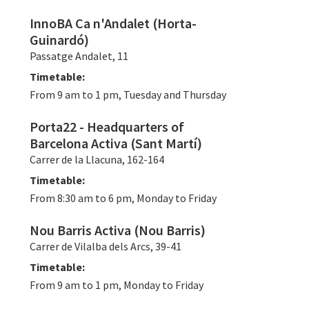
InnoBA Ca n'Andalet (Horta-
Guinardó)
Passatge Andalet, 11
Timetable:
From 9 am to 1 pm, Tuesday and Thursday
Porta22 - Headquarters of
Barcelona Activa (Sant Martí)
Carrer de la Llacuna, 162-164
Timetable:
From 8:30 am to 6 pm, Monday to Friday
Nou Barris Activa (Nou Barris)
Carrer de Vilalba dels Arcs, 39-41
Timetable:
From 9 am to 1 pm, Monday to Friday