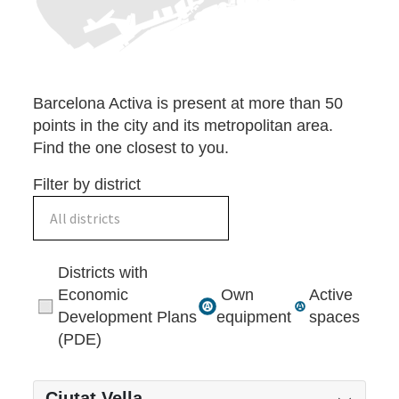
Barcelona Activa is present at more than 50
points in the city and its metropolitan area.
Find the one closest to you.
Filter by district
All districts
Districts with
Economic
Own
Active
Development Plans
equipment
spaces
(PDE)
Ciutat Vella