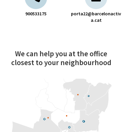
900533175
porta22@barcelonactiv
a.cat
We can help you at the office
closest to your neighbourhood