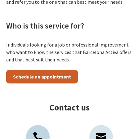
and refer you to the one that can best meet your needs.
Who is this service for?
Individuals looking for a job or professional improvement
who want to know the services that Barcelona Activa offers
and that best suit their needs.
Schedule an appointment
Contact us