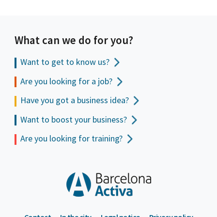
What can we do for you?
Want to get to
know us?
Are you looking for a job?
Have you got a business idea?
Want to boost your business?
Are you looking for training?