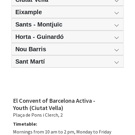
Eixample
Sants - Montjuïc
Horta - Guinardó
Nou Barris
Sant Martí
El Convent of Barcelona Activa -
Youth (Ciutat Vella)
Plaça de Pons i Clerch, 2
Timetable:
Mornings from 10 am to 2 pm, Monday to Friday