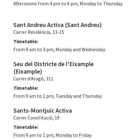
Afternoons from 4 pm to 6 pm, Monday to Thursday
Sant Andreu Activa (Sant Andreu)
Carrer Residència, 13-15
Timetable:
From 9 am to 3 pm, Monday and Wednesday
Seu del Districte de l'Eixample
(Eixample)
Carrer d'Aragó, 311
Timetable:
From 9 am to 1 pm, Tuesday and Thursday
Sants-Montjuïc Activa
Carrer Constitució, 19
Timetable:
From 9 am to 1 pm, Monday to Friday