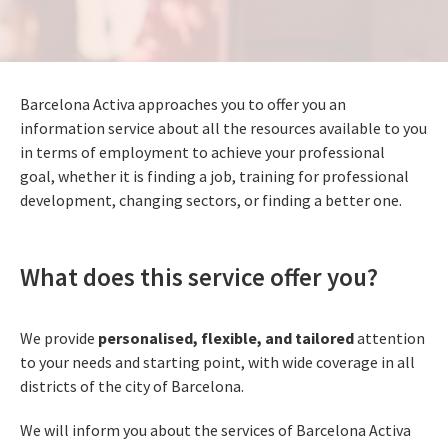
Barcelona Activa approaches you to offer you an
information service about all the resources available to you
in terms of employment to achieve your professional
goal, whether it is finding a job, training for professional
development, changing sectors, or finding a better one.
What does this service offer you?
We provide
personalised, flexible, and tailored
attention
to your needs and starting point, with wide coverage in all
districts of the city of Barcelona.
We will inform you about the services of Barcelona Activa