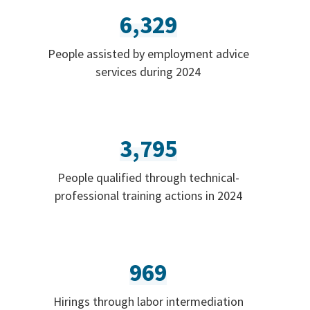
6,329
People assisted by employment advice
services during 2024
3,795
People qualified through technical-
professional training actions in 2024
969
Hirings through labor intermediation