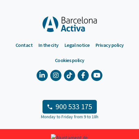
Contact
In the city
Legal notice
Privacy policy
Cookies policy
900 533 175
Monday to Friday from 9 to 18h