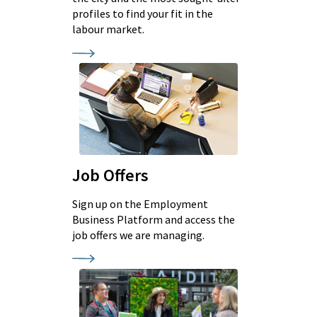
profiles to find your fit in the
labour market.
Job Offers
Sign up on the Employment
Business Platform and access the
job offers we are managing.