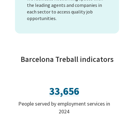
the leading agents and companies in
each sector to access quality job
opportunities.
Barcelona Treball indicators
33,656
People served by employment services in
2024