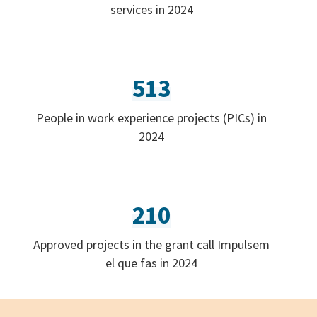
services in 2024
513
People in work experience projects (PICs) in
2024
210
Approved projects in the grant call Impulsem
el que fas in 2024