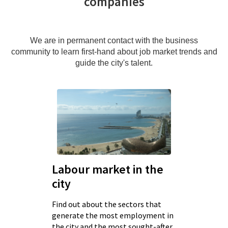
companies
We are in permanent contact with the business
community to learn first-hand about job market trends and
guide the city's talent.
Labour market in the
city
Find out about the sectors that
generate the most employment in
the city and the most sought-after