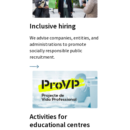
Inclusive hiring
We advise companies, entities, and
administrations to promote
socially responsible public
recruitment.
Activities for
educational centres