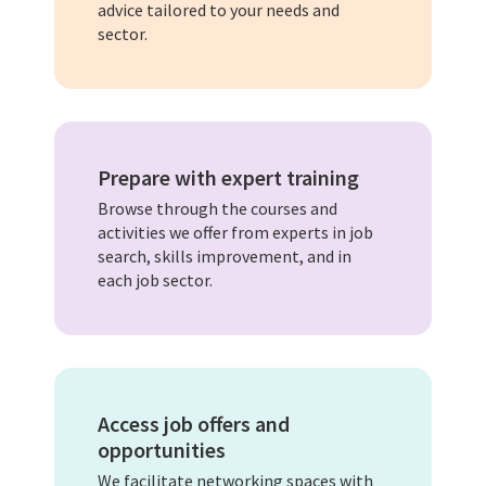
advice tailored to your needs and
sector.
Prepare with expert training
Browse through the courses and
activities we offer from experts in job
search, skills improvement, and in
each job sector.
Access job offers and
opportunities
We facilitate networking spaces with