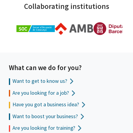
Collaborating institutions
What can we do for you?
Want to get to
know us?
Are you looking for a job?
Have you got a business idea?
Want to boost your business?
Are you looking for training?