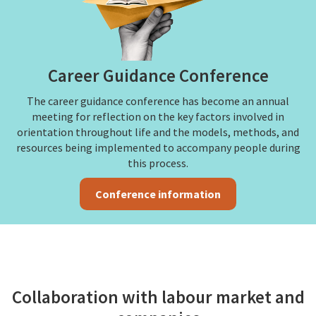
Career Guidance Conference
The career guidance conference has become an annual
meeting for reflection on the key factors involved in
orientation throughout life and the models, methods, and
resources being implemented to accompany people during
this process.
Conference information
Collaboration with labour market and