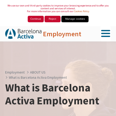
We use our own and third-party cookies to improve your browsing experience and to offer you
content and services of interest.
For more information you can consult our
Cookies Policy
Continue
Reject
Manage cookies
Employment
Skip to Main Content
Employment
ABOUT US
What is Barcelona Activa Employment
What is Barcelona
Activa Employment