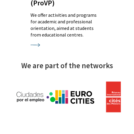
(ProVP)
We offer activities and programs
for academic and professional
orientation, aimed at students
from educational centres.
We are part of the networks