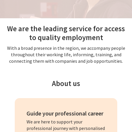
We are the leading service for access
to quality employment
With a broad presence in the region, we accompany people
throughout their working life, informing, training, and
connecting them with companies and job opportunities.
About us
Guide your professional career
We are here to support your
professional journey with personalised