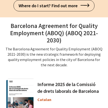
Where do I start? Find out more
Barcelona Agreement for Quality
Employment (ABOQ) (ABOQ 2021-
2030)
The Barcelona Agreement for Quality Employment (ABOQ
2021-2030) is the new strategic framework for deploying
quality employment policies in the city of Barcelona for
the next decade.
Informe 2025 de la Comissió
de drets laborals de Barcelona
Catalan