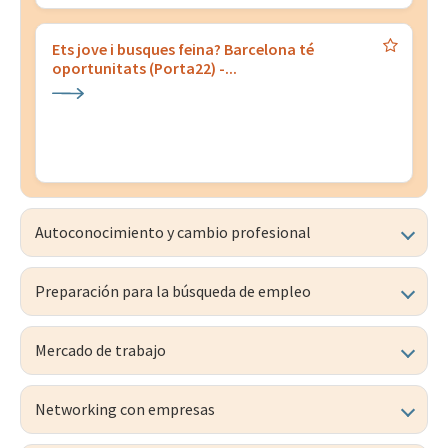
Ets jove i busques feina? Barcelona té
oportunitats (Porta22) -...
Autoconocimiento y cambio profesional
Preparación para la búsqueda de empleo
Mercado de trabajo
Networking con empresas