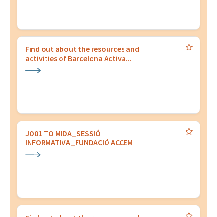
Find out about the resources and
activities of Barcelona Activa...
JO01 TO MIDA_SESSIÓ
INFORMATIVA_FUNDACIÓ ACCEM