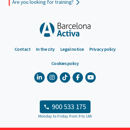
Are you looking for training?
Contact
In the city
Legal notice
Privacy policy
Cookies policy
900 533 175
Monday to Friday from 9 to 18h