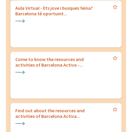
Aula Virtual - Ets jove i busques feina?
Barcelona té oportunit...
Come to know the resources and
activities of Barcelona Activa -...
Find out about the resources and
activities of Barcelona Activa...