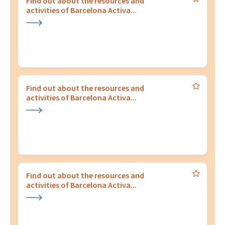
Find out about the resources and
activities of Barcelona Activa...
Find out about the resources and
activities of Barcelona Activa...
Find out about the resources and
activities of Barcelona Activa...