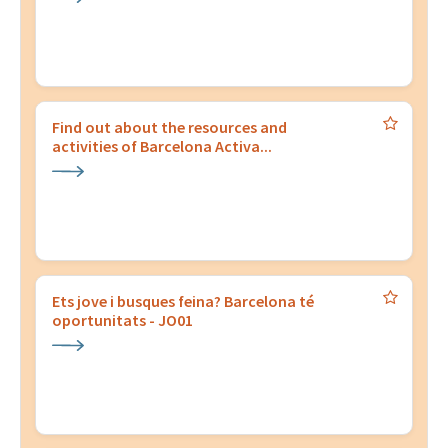
Find out about the resources and
activities of Barcelona Activa...
Ets jove i busques feina? Barcelona té
oportunitats - JO01