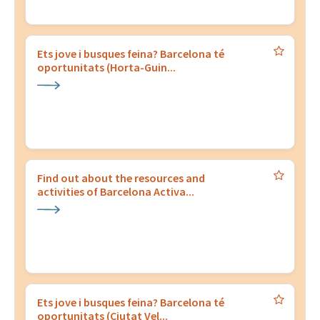
Ets jove i busques feina? Barcelona té
oportunitats (Horta-Guin...
Find out about the resources and
activities of Barcelona Activa...
Ets jove i busques feina? Barcelona té
oportunitats (Ciutat Vel...