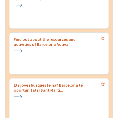
Find out about the resources and
activities of Barcelona Activa...
Ets jove i busques feina? Barcelona té
oportunitats (Sant Martí...