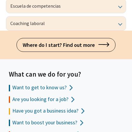
Escuela de competencias
Coaching laboral
Where do I start? Find out more
What can we do for you?
Want to get to
know us?
Are you looking for a job?
Have you got a business idea?
Want to boost your business?