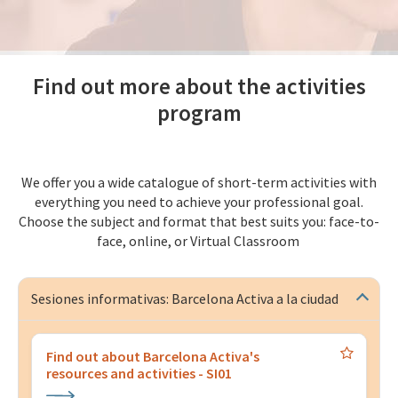
Find out more about the activities
program
We offer you a wide catalogue of short-term activities with
everything you need to achieve your professional goal.
Choose the subject and format that best suits you: face-to-
face, online, or Virtual Classroom
Sesiones informativas: Barcelona Activa a la ciudad
Find out about Barcelona Activa's
resources and activities - SI01