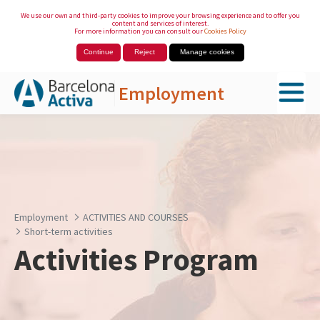
We use our own and third-party cookies to improve your browsing experience and to offer you
content and services of interest.
For more information you can consult our
Cookies Policy
Continue
Reject
Manage cookies
Employment
Skip to Main Content
Employment
ACTIVITIES AND COURSES
Short-term activities
Activities Program