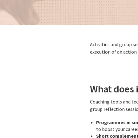
Activities and group s
execution of an action
What does i
Coaching tools and te
group reflection sessi
Programmes in sm
to boost your career
Short complement