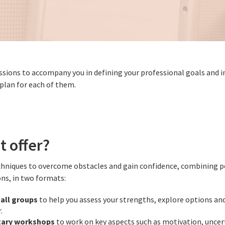
essions to accompany you in defining your professional goals and
 plan for each of them.
t offer?
chniques to overcome obstacles and gain confidence, combining p
ons, in two formats:
all groups
to help you assess your strengths, explore options and
.
ary workshops
to work on key aspects such as motivation, uncer