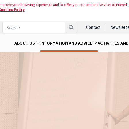
mprove your browsing experience and to offer you content and services of interest.
Cookies Policy
Contact
Newslette
ABOUT US
INFORMATION AND ADVICE
ACTIVITIES AN