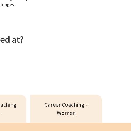
llenges.
ed at?
oaching
Career Coaching -
+
Women