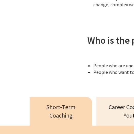
change, complex wor
Who is the 
People who are un
People who want to
Short-Term
Career Co
Coaching
You