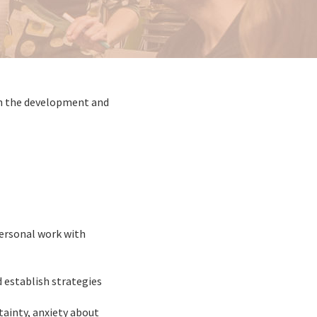
 in the development and
ersonal work with
 establish strategies
tainty, anxiety about