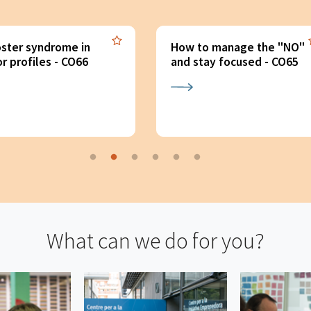
 to manage the "NO"
Re-activate: recover
 stay focused - CO65
motivation (x2) - CO64
What can we do for you?