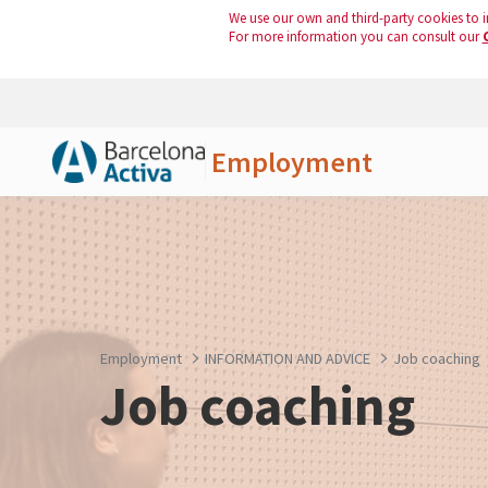
We use our own and third-party cookies to i
For more information you can consult our
Employment
Skip to Main Content
Employment
INFORMATION AND ADVICE
Job coaching
Job coaching