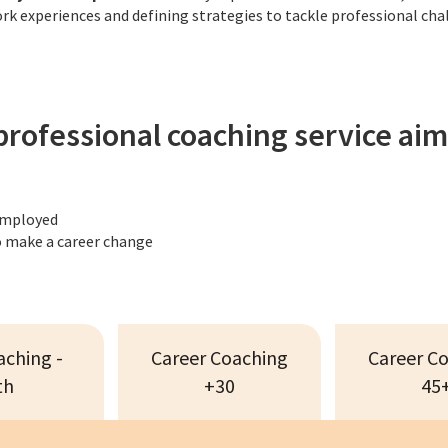
k experiences and defining strategies to tackle professional cha
professional coaching service aim
employed
 make a career change
aching -
Career Coaching
Career C
th
+30
45