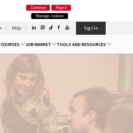
Continue
Reject
Manage cookies
Sign In
r
FAQs
D COURSES
JOB MARKET
TOOLS AND RESOURCES