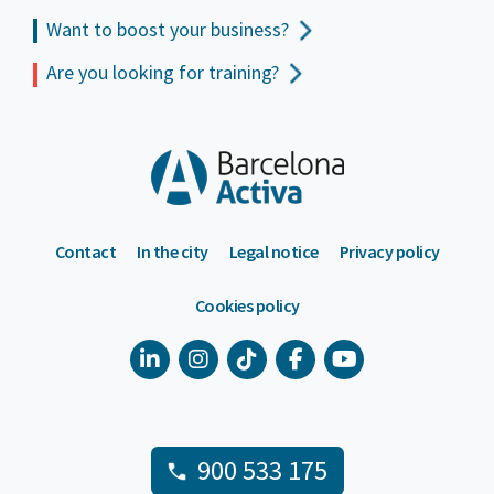
Want to boost your business?
Are you looking for training?
Contact
In the city
Legal notice
Privacy policy
Cookies policy
900 533 175