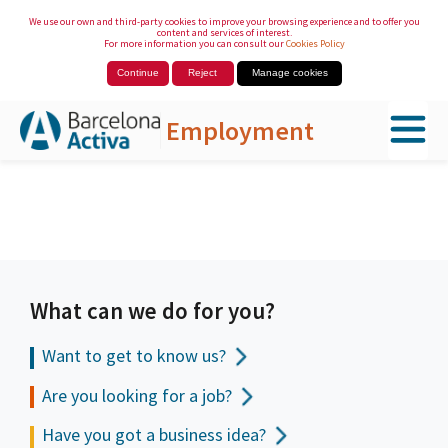
We use our own and third-party cookies to improve your browsing experience and to offer you
content and services of interest.
For more information you can consult our
Cookies Policy
Continue
Reject
Manage cookies
Employment
Skip to Main Content
What can we do for you?
Want to get to
know us?
Are you looking for a job?
Have you got a business idea?