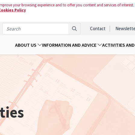
mprove your browsing experience and to offer you content and services of interest.
Cookies Policy
Contact
Newslette
ABOUT US
INFORMATION AND ADVICE
ACTIVITIES AN
ties