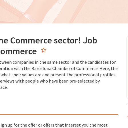
the Commerce sector! Job
 Commerce
etween companies in the same sector and the candidates for
llaboration with the Barcelona Chamber of Commerce. Here, the
 what their values are and present the professional profiles
interviews with people who have been pre-selected by
ace.
gn up for the offer or offers that interest you the most: