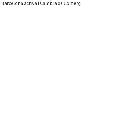
Barcelona activa i Cambra de Comerç