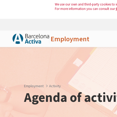
We use our own and third-party cookies to i
For more information you can consult our
Employment
Skip to Main Content
Employment
Activity
Agenda of activi