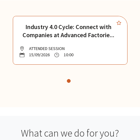
Industry 4.0 Cycle: Connect with
Companies at Advanced Factorie...
ATTENDED SESSION
15/09/2026
10:00
What can we do for you?