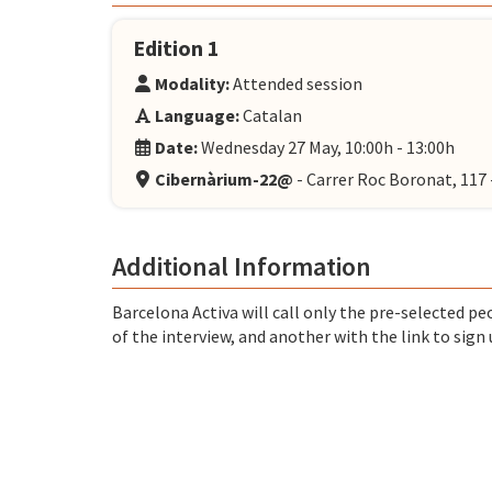
Edition 1
Modality:
Attended session
Language:
Catalan
Date:
Wednesday 27 May, 10:00h - 13:00h
Cibernàrium-22@
- Carrer Roc Boronat, 11
Additional Information
Barcelona Activa will call only the pre-selected peo
of the interview, and another with the link to sign 