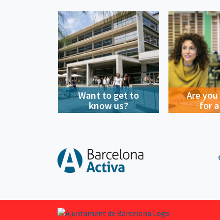
Want to get to
Are you
know us?
for a