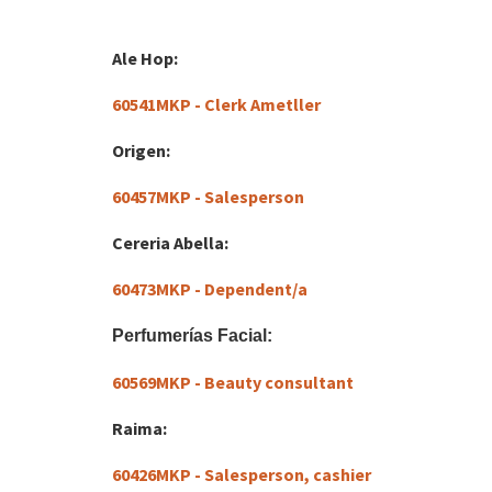
Ale Hop:
60541MKP - Clerk Ametller
Origen:
60457MKP - Salesperson
Cereria Abella:
60473MKP - Dependent/a
Perfumerías Facial:
60569MKP - Beauty consultant
Raima:
60426MKP - Salesperson, cashier