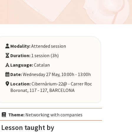
Modality:
Attended session
Duration:
1 session (3h)
Language:
Catalan
Date:
Wednesday 27 May, 10:00h - 13:00h
Location:
Cibernàrium-22@ - Carrer Roc
Boronat, 117 - 127, BARCELONA
Theme:
Networking with companies
Lesson taught by