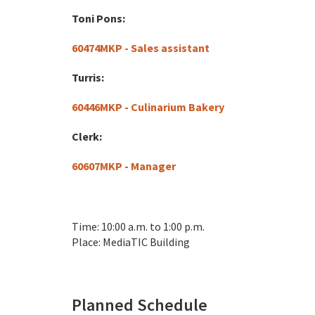
Toni Pons:
60474MKP - Sales assistant
Turris:
60446MKP - Culinarium Bakery
Clerk:
60607MKP - Manager
Time: 10:00 a.m. to 1:00 p.m.
Place: MediaTIC Building
Planned Schedule