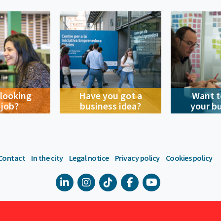
 looking
Have you got a
Want t
 job?
business idea?
your b
Contact
In the city
Legal notice
Privacy policy
Cookies policy