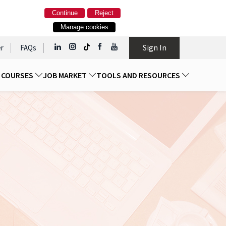
Continue
Reject
Manage cookies
Sign In
r
FAQs
D COURSES
JOB MARKET
TOOLS AND RESOURCES