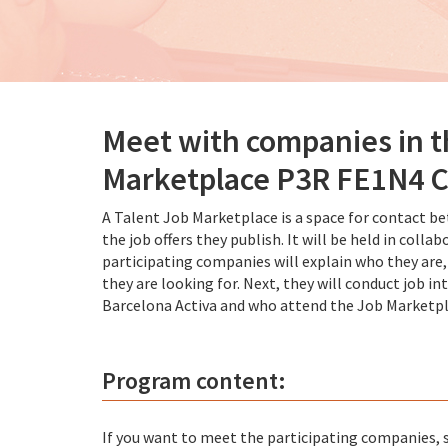
Meet with companies in 
Marketplace P3R FE1N4
A Talent Job Marketplace is a space for contact b
the job offers they publish. It will be held in co
participating companies will explain who they are,
they are looking for. Next, they will conduct job 
Barcelona Activa and who attend the Job Marketpl
Program content:
If you want to meet the participating companies, si