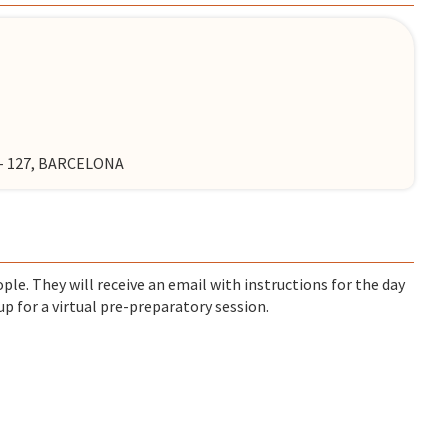
7 - 127, BARCELONA
ple. They will receive an email with instructions for the day
up for a virtual pre-preparatory session.