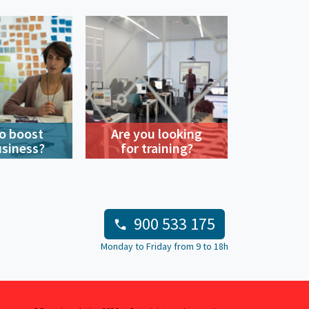
o boost
Are you looking
usiness?
for training?
900 533 175
Monday to Friday from 9 to 18h