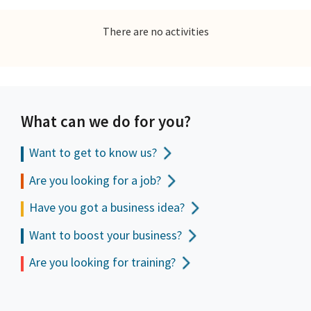
There are no activities
What can we do for you?
Want to get to
know us?
Are you looking for a job?
Have you got a business idea?
Want to boost your business?
Are you looking for training?