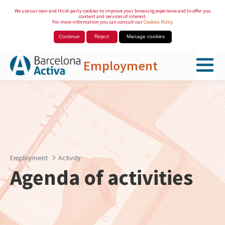
We use our own and third-party cookies to improve your browsing experience and to offer you
content and services of interest.
For more information you can consult our
Cookies Policy
Continue
Reject
Manage cookies
Employment
Skip to Main Content
Employment
Activity
Agenda of activities