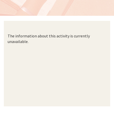
The information about this activity is currently
unavailable.