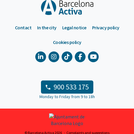
Contact
In the city
Legal notice
Privacy policy
Cookies policy
900 533 175
Monday to Friday from 9 to 18h
© Barcelona Activa 2026
Complaints and suggestions