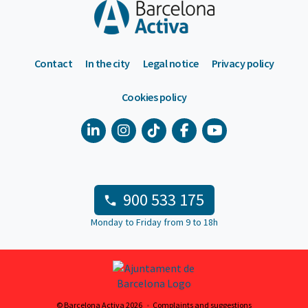
Contact
In the city
Legal notice
Privacy policy
Cookies policy
900 533 175
Monday to Friday from 9 to 18h
© Barcelona Activa 2026
Complaints and suggestions