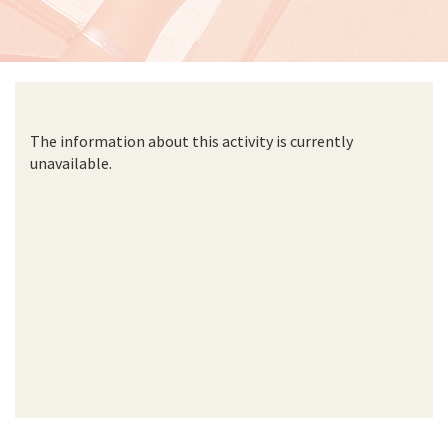
The information about this activity is currently
unavailable.