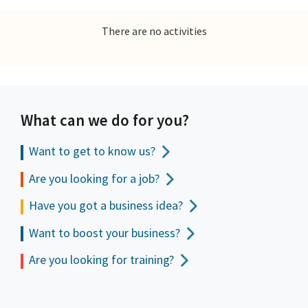
There are no activities
What can we do for you?
Want to get to
know us?
Are you looking for a job?
Have you got a business idea?
Want to boost your business?
Are you looking for training?