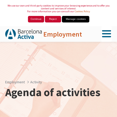
We use our own and third-party cookies to improve your browsing experience and to offer you
content and services of interest.
For more information you can consult our
Cookies Policy
Continue
Reject
Manage cookies
Employment
Skip to Main Content
Employment
Activity
Agenda of activities