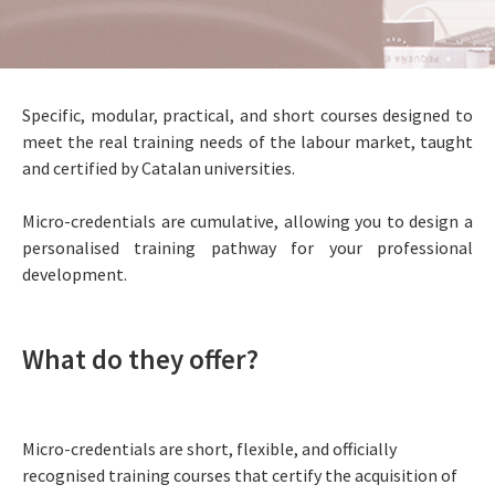
Specific, modular, practical, and short courses designed to
meet the real training needs of the labour market, taught
and certified by Catalan universities.
Micro-credentials are cumulative, allowing you to design a
personalised training pathway for your professional
development.
What do they offer?
Micro-credentials are short, flexible, and officially
recognised training courses that certify the acquisition of