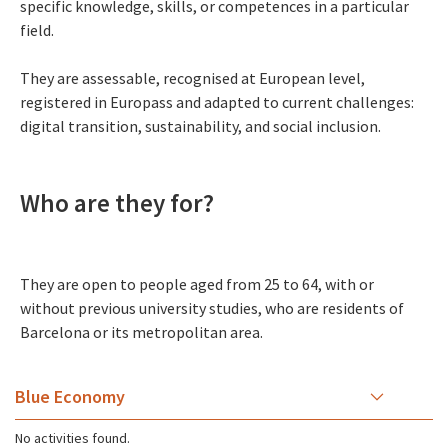
specific knowledge, skills, or competences in a particular
field.
They are assessable, recognised at European level,
registered in Europass and adapted to current challenges:
digital transition, sustainability, and social inclusion.
Who are they for?
They are open to people aged from 25 to 64, with or
without previous university studies, who are residents of
Barcelona or its metropolitan area.
Blue Economy
No activities found.