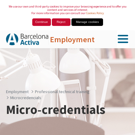
We use our own and third-party cookies to improve your browsing experience and to offer you
content and services of interest.
For more information you can consult our
Cookies Policy
Continue
Reject
Manage cookies
Employment
Skip to Main Content
Employment
Professional technical training
Microcredencials
Micro-credentials