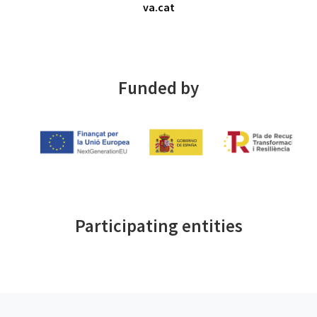
va.cat
Funded by
Participating entities