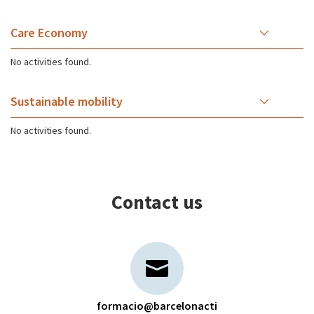
Care Economy
No activities found.
Sustainable mobility
No activities found.
Contact us
formacio@barcelonacti