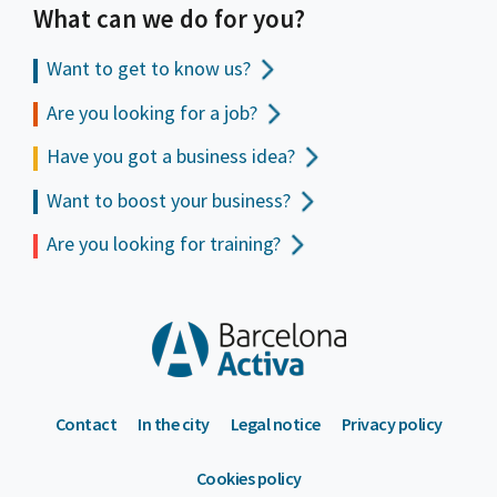
What can we do for you?
Want to get to
know us?
Are you looking for a job?
Have you got a business idea?
Want to boost your business?
Are you looking for training?
Contact
In the city
Legal notice
Privacy policy
Cookies policy