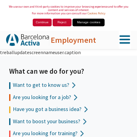
We use our own and third-party cookies to improve your browsing experience and to offer you
content and services of interest.
For more information you can consult our
Cookies Policy
Continue
Reject
Manage cookies
Employment
treballupdatescreennameuser.caption
Skip to Main Content
What can we do for you?
Want to get to
know us?
Are you looking for a job?
Have you got a business idea?
Want to boost your business?
Are you looking for training?