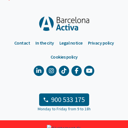
Contact
In the city
Legal notice
Privacy policy
Cookies policy
900 533 175
Monday to Friday from 9 to 18h