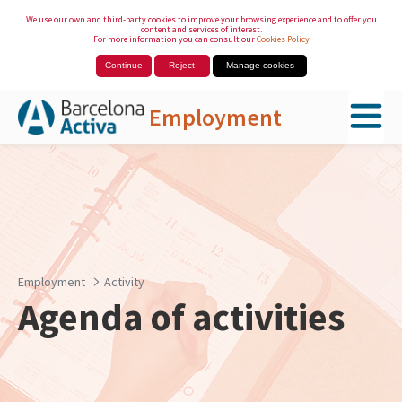
We use our own and third-party cookies to improve your browsing experience and to offer you
content and services of interest.
For more information you can consult our
Cookies Policy
Continue
Reject
Manage cookies
Employment
Skip to Main Content
Employment
Activity
Agenda of activities