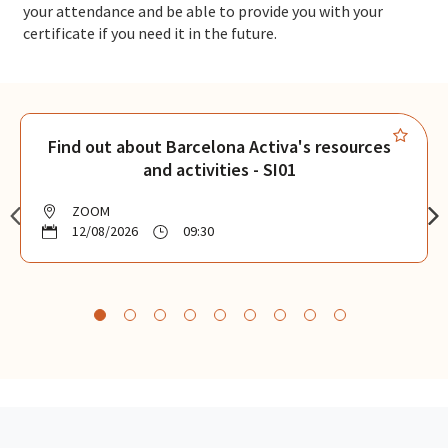
your attendance and be able to provide you with your
certificate if you need it in the future.
Find out about Barcelona Activa's resources
and activities - SI01
ZOOM
12/08/2026
09:30