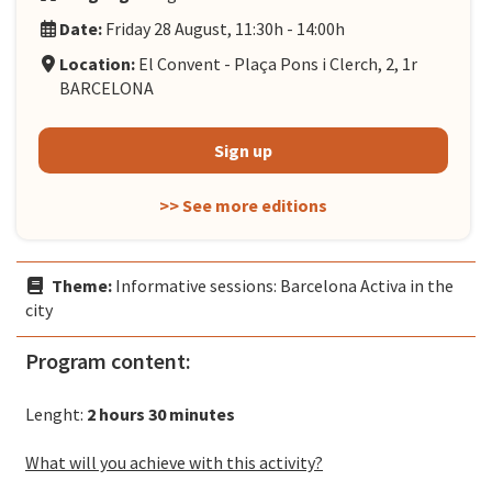
Date:
Friday 28 August, 11:30h - 14:00h
Location:
El Convent - Plaça Pons i Clerch, 2, 1r
BARCELONA
Sign up
>> See more editions
Theme:
Informative sessions: Barcelona Activa in the
city
Program content:
Lenght:
2 hours 30 minutes
What will you achieve with this activity?