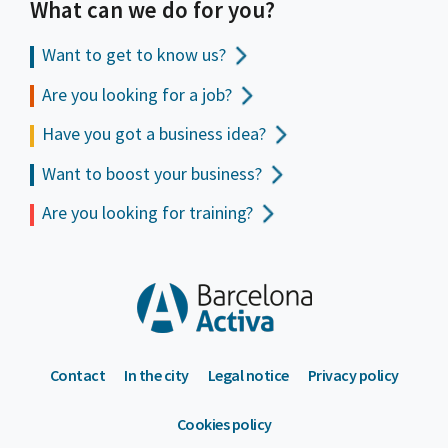
What can we do for you?
Want to get to
know us?
Are you looking for a job?
Have you got a business idea?
Want to boost your business?
Are you looking for training?
Contact
In the city
Legal notice
Privacy policy
Cookies policy