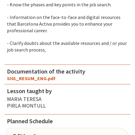
- Know the phases and key points in the job search.
- Information on the face-to-face and digital resources
that Barcelona Activa provides you to enhance your
professional career.
- Clarify doubts about the available resources and / or your
job search process
.
Documentation of the activity
SI01_RESUM_ENG.pdf
Lesson taught by
MARIA TERESA
PIRLA MONTULL
Planned Schedule