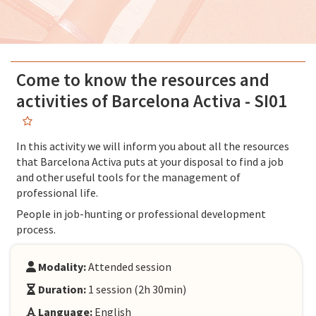
Come to know the resources and
activities of Barcelona Activa - SI01
In this activity we will inform you about all the resources
that Barcelona Activa puts at your disposal to find a job
and other useful tools for the management of
professional life.
People in job-hunting or professional development
process.
Modality:
Attended session
Duration:
1 session (2h 30min)
Language:
English