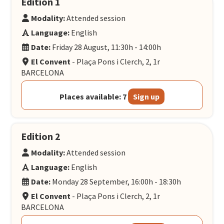
Edition 1
Modality:
Attended session
Language:
English
Date:
Friday 28 August, 11:30h - 14:00h
El Convent
- Plaça Pons i Clerch, 2, 1r
BARCELONA
Places available: 7
Sign up
Edition 2
Modality:
Attended session
Language:
English
Date:
Monday 28 September, 16:00h - 18:30h
El Convent
- Plaça Pons i Clerch, 2, 1r
BARCELONA