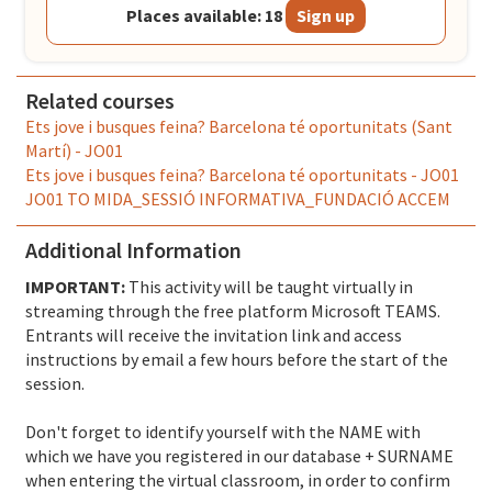
Places available: 18
Sign up
Related courses
Ets jove i busques feina? Barcelona té oportunitats (Sant
Martí) - JO01
Ets jove i busques feina? Barcelona té oportunitats - JO01
JO01 TO MIDA_SESSIÓ INFORMATIVA_FUNDACIÓ ACCEM
Additional Information
IMPORTANT:
This activity will be taught virtually in
streaming through the free platform Microsoft TEAMS.
Entrants will receive the invitation link and access
instructions by email a few hours before the start of the
session.
Don't forget to identify yourself with the NAME with
which we have you registered in our database + SURNAME
when entering the virtual classroom, in order to confirm