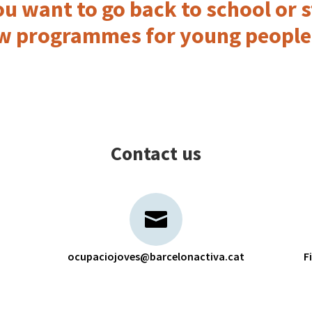
u want to go back to school or s
w programmes for young people
Contact us
ocupaciojoves@barcelonactiva.cat
F