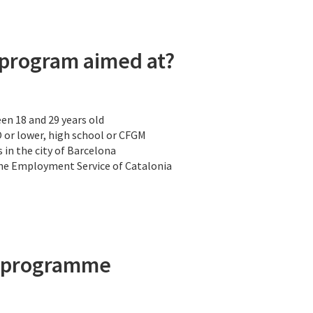
 program aimed at?
n 18 and 29 years old
O or lower, high school or CFGM
 in the city of Barcelona
the Employment Service of Catalonia
h programme