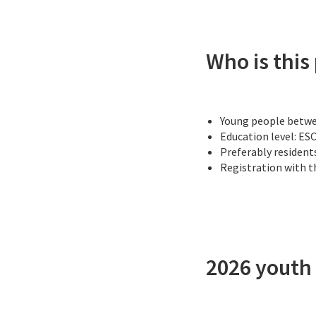
Who is this
Young people betwee
Education level: ES
Preferably residents
Registration with 
2026 yout