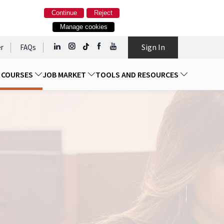
Continue
Reject
Manage cookies
Sign In
r
FAQs
D COURSES
JOB MARKET
TOOLS AND RESOURCES