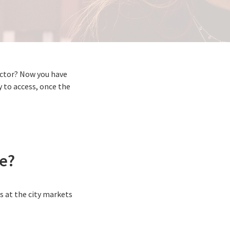
sector? Now you have
y to access, once the
le?
s at the city markets