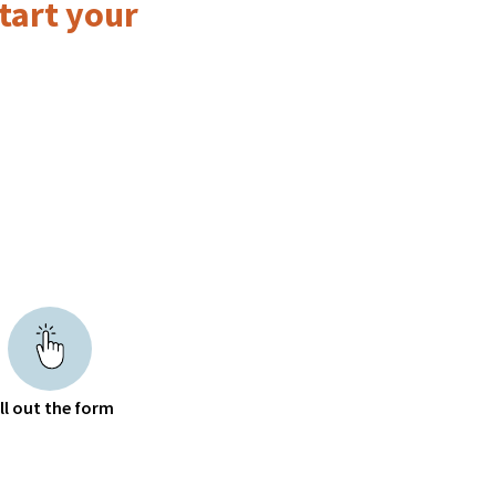
tart your
ill out the form