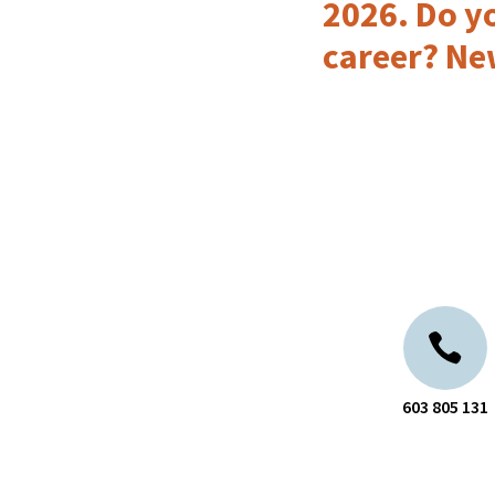
2026. Do yo
career? Ne
603 805 131