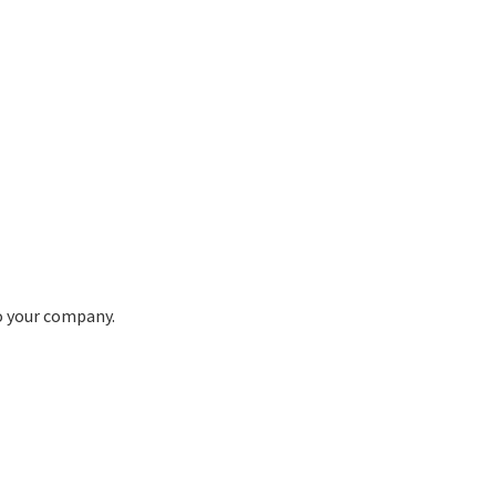
to your company.