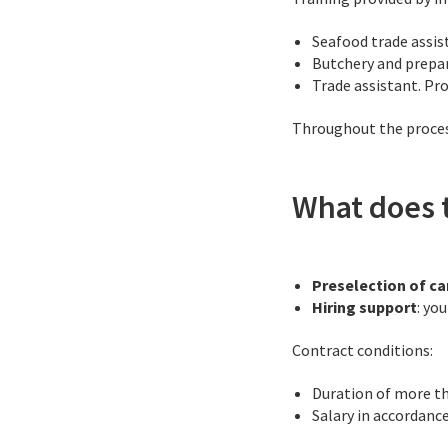
Seafood trade assis
Butchery and prepar
Trade assistant. Pr
Throughout the process
What does t
Preselection of c
Hiring support
: yo
Contract conditions:
Duration of more t
Salary in accordanc