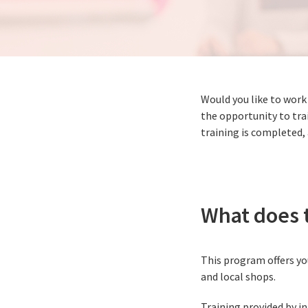
Would you like to work
the opportunity to trai
training is completed,
What does t
This program offers you
and local shops.
Training provided by in