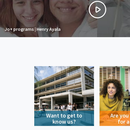
Jo+ programs | Henry Ayala
Want to get to
Are you
know us?
for a