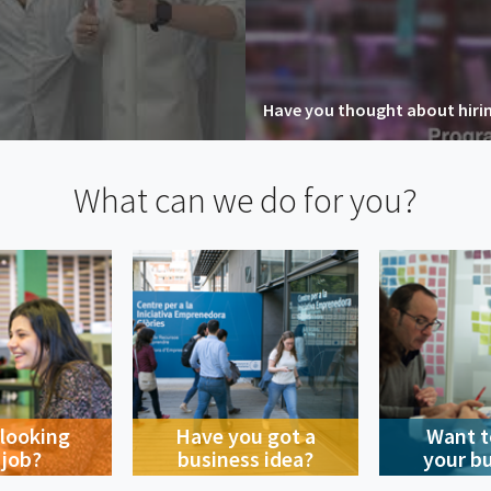
Have you thought about hiring
What can we do for you?
 looking
Have you got a
Want t
 job?
business idea?
your b