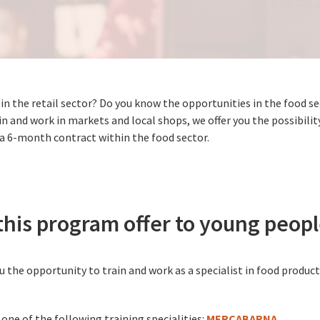
 in the retail sector? Do you know the opportunities in the food 
n and work in markets and local shops, we offer you the possibilit
 a 6-month contract within the food sector.
his program offer to young peop
 the opportunity to train and work as a specialist in food product
 one of the following training specialities:
MERCABARNA
.