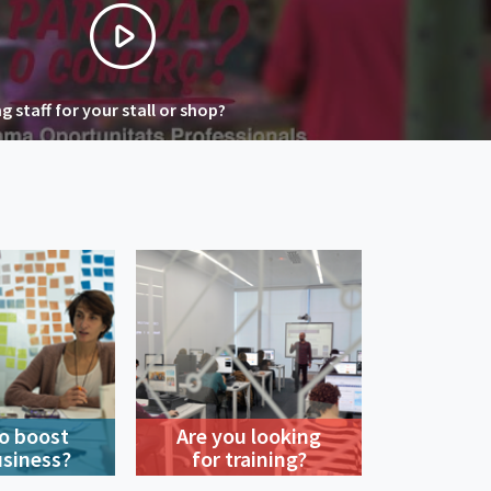
 staff for your stall or shop?
o boost
Are you looking
usiness?
for training?