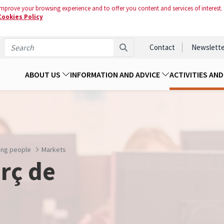
mprove your browsing experience and to offer you content and services of interest.
Cookies Policy
Contact
Newslette
ABOUT US
INFORMATION AND ADVICE
ACTIVITIES AN
oung people
Markets
rç de