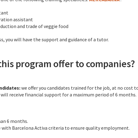
tant
ation assistant
oduction and trade of veggie food
, you will have the support and guidance of a tutor.
his program offer to companies?
andidates:
we offer you candidates trained for the job, at no cost 
u will receive financial support for a maximum period of 6 months.
han 6 months.
e with Barcelona Activa criteria to ensure quality employment.