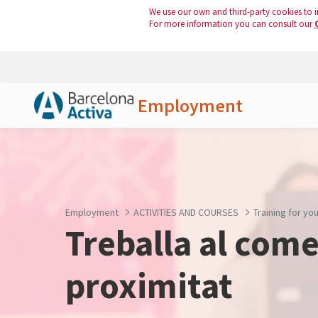
We use our own and third-party cookies to i
For more information you can consult our
Employment
Skip to Main Content
Employment
ACTIVITIES AND COURSES
Training for y
Treballa al come
proximitat