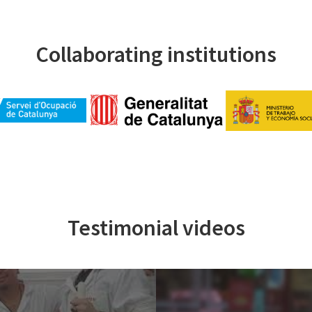
Collaborating institutions
Testimonial videos