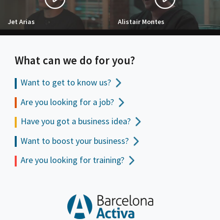
Jet Arias
Alistair Montes
What can we do for you?
Want to get to
know us?
Are you looking for a job?
Have you got a business idea?
Want to boost your business?
Are you looking for training?