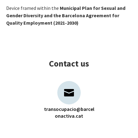
Device framed within the
Municipal Plan for Sexual and
Gender Diversity and the Barcelona Agreement for
Quality Employment (2021-2030)
Contact us
transocupacio@barcel
onactiva.cat