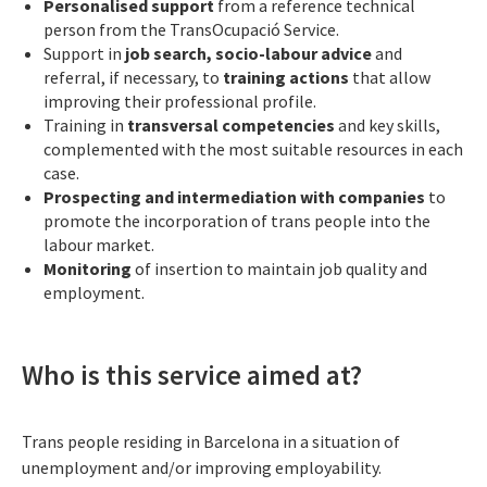
Personalised support
from a reference technical
person from the TransOcupació Service.
Support in
job search, socio-labour advice
and
referral, if necessary, to
training actions
that allow
improving their professional profile.
Training in
transversal competencies
and key skills,
complemented with the most suitable resources in each
case.
Prospecting and intermediation with companies
to
promote the incorporation of trans people into the
labour market.
Monitoring
of insertion to maintain job quality and
employment.
Who is this service aimed at?
Trans people residing in Barcelona in a situation of
unemployment and/or improving employability.