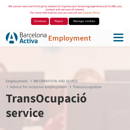
We use our own and third-party cookies to improve your browsing experience and to offer you
content and services of interest.
For more information you can consult our
Cookies Policy
Continue
Reject
Manage cookies
Employment
Skip to Main Content
Employment
INFORMATION AND ADVICE
Advice for inclusive employment
Transoccupation
TransOcupació
service