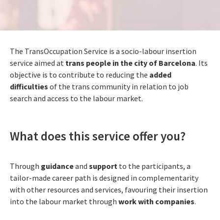
The TransOccupation Service is a socio-labour insertion
service aimed at
trans people in the city of Barcelona
. Its
objective is to contribute to reducing the
added
difficulties
of the trans community in relation to job
search and access to the labour market.
What does this service offer you?
Through
guidance
and
support
to the participants, a
tailor-made career path is designed in complementarity
with other resources and services, favouring their insertion
into the labour market through
work with companies
.