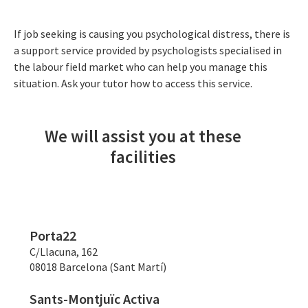
If job seeking is causing you psychological distress, there is
a support service provided by psychologists specialised in
the labour field market who can help you manage this
situation. Ask your tutor how to access this service.
We will assist you at these
facilities
Porta22
C/Llacuna, 162
08018 Barcelona (Sant Martí)
Sants-Montjuïc Activa