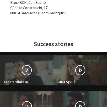
Bloc4BCN, Can Batlló
C/ de la Constitució, 17
08014 Barcelona (Sants-Montjuïc)
Success stories
Sandra Vilaseca
Carla Agulló