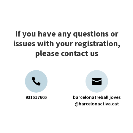
If you have any questions or
issues with your registration,
please contact us
931517605
barcelonatreball.joves
@barcelonactiva.cat