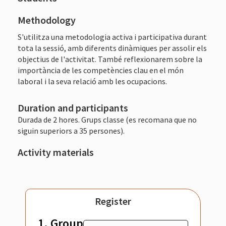
Methodology
S'utilitza una metodologia activa i participativa durant
tota la sessió, amb diferents dinàmiques per assolir els
objectius de l'activitat. També reflexionarem sobre la
importància de les competències clau en el món
laboral i la seva relació amb les ocupacions.
Duration and participants
Durada de 2 hores. Grups classe (es recomana que no
siguin superiors a 35 persones).
Activity materials
Register
1. Group