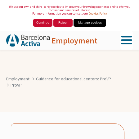
We use our own and third-party cookies to improve your browsing experience and to offer you
content and services of interest.
For more information you can consult our
Cookies Policy
Continue
Reject
Manage cookies
Employment
Skip to Main Content
Employment
Guidance for educational centers: ProVP
ProVP