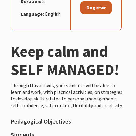
Duration:
2
Register
Language:
English
Keep calm and
SELF MANAGED!
Through this activity, your students will be able to
learn and work, with practical activities, on strategies
to develop skills related to personal management:
self-confidence, self-control, flexibility and creativity.
Pedagogical Objectives
Students