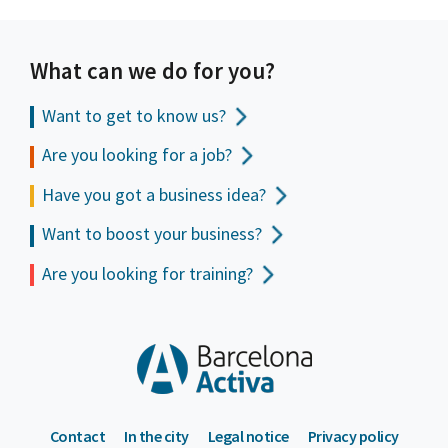
What can we do for you?
Want to get to
know us?
Are you looking for a job?
Have you got a business idea?
Want to boost your business?
Are you looking for training?
Contact
In the city
Legal notice
Privacy policy