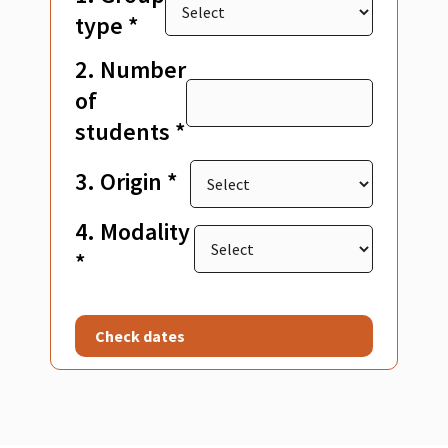
type *
2. Number
of
students *
3. Origin *
4. Modality
*
Check dates