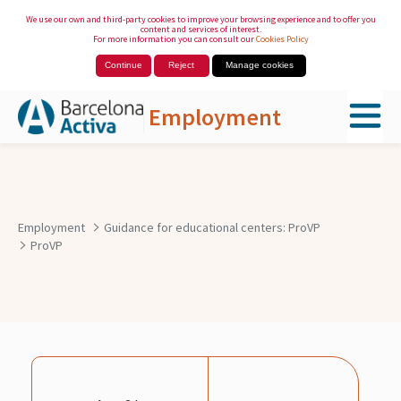
We use our own and third-party cookies to improve your browsing experience and to offer you
content and services of interest.
For more information you can consult our
Cookies Policy
Continue
Reject
Manage cookies
Employment
Skip to Main Content
Employment
Guidance for educational centers: ProVP
ProVP