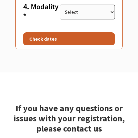
4. Modality
*
Check dates
If you have any questions or
issues with your registration,
please contact us