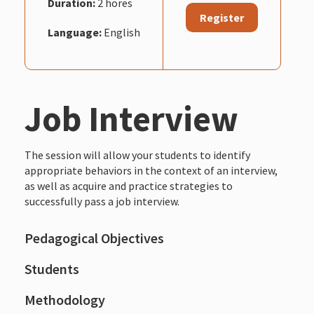
Duration:
2 hores
Register
Language:
English
Job Interview
The session will allow your students to identify
appropriate behaviors in the context of an interview,
as well as acquire and practice strategies to
successfully pass a job interview.
Pedagogical Objectives
Students
Methodology