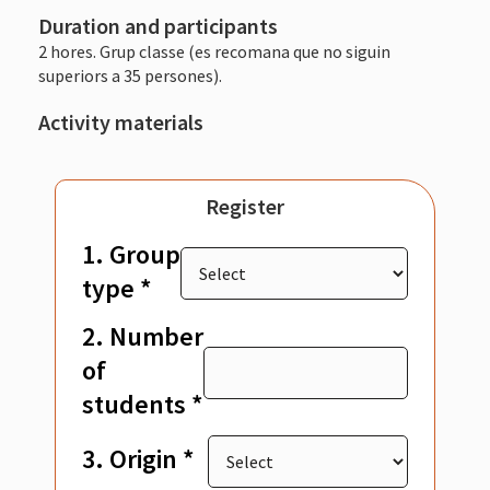
Duration and participants
2 hores. Grup classe (es recomana que no siguin
superiors a 35 persones).
Activity materials
Register
1. Group
type *
2. Number
of
students *
3. Origin *