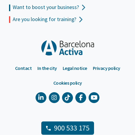
Want to boost your business?
Are you looking for training?
Contact
In the city
Legal notice
Privacy policy
Cookies policy
900 533 175