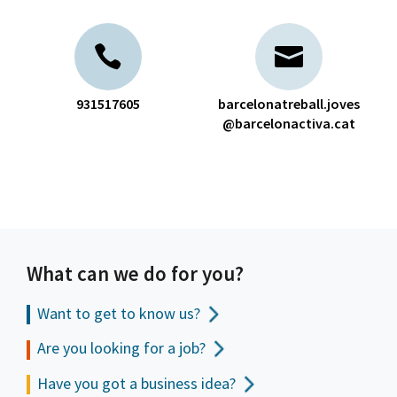
931517605
barcelonatreball.joves
@barcelonactiva.cat
What can we do for you?
Want to get to
know us?
Are you looking for a job?
Have you got a business idea?