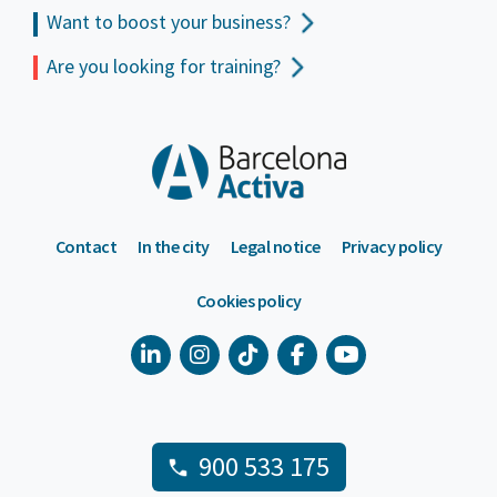
Want to boost your business?
Are you looking for training?
Contact
In the city
Legal notice
Privacy policy
Cookies policy
900 533 175