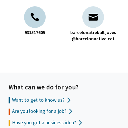
931517605
barcelonatreball.joves
@barcelonactiva.cat
What can we do for you?
Want to get to
know us?
Are you looking for a job?
Have you got a business idea?