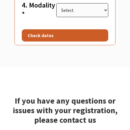
4. Modality
*
Check dates
If you have any questions or
issues with your registration,
please contact us