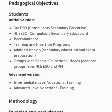
Pedagogical Objectives
Students
Initial version:
3rd ESO (Compulsory Secondary Education)
4th ESO (Compulsory Secondary Education)
Baccalaureate
Training and Insertion Programs
Adult education (secondary education and exam
preparation)
Groups with Special Educational Needs (adapted
groups from 4th ESO and PFI)
Advanced version:
Intermediate Level Vocational Training
Advanced Level Vocational Training
Methodology
Duration and participants