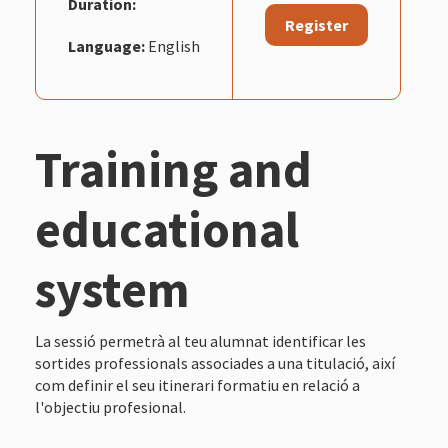
Duration:
Register
Language:
English
Training and
educational
system
La sessió permetrà al teu alumnat identificar les
sortides professionals associades a una titulació, així
com definir el seu itinerari formatiu en relació a
l'objectiu profesional.