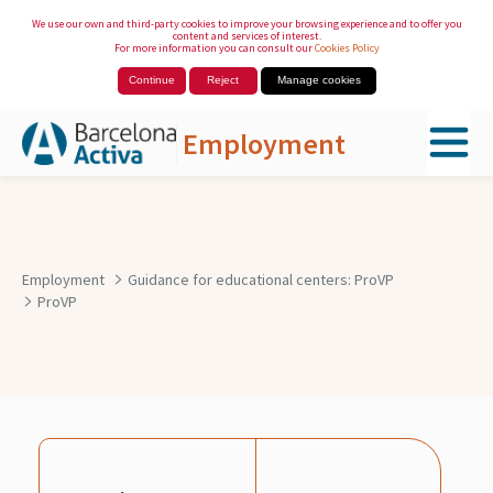
We use our own and third-party cookies to improve your browsing experience and to offer you
content and services of interest.
For more information you can consult our
Cookies Policy
Continue
Reject
Manage cookies
Employment
Skip to Main Content
Employment
Guidance for educational centers: ProVP
ProVP