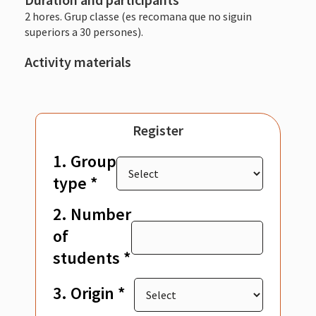
2 hores. Grup classe (es recomana que no siguin
superiors a 30 persones).
Activity materials
Register
1. Group
type *
2. Number
of
students *
3. Origin *