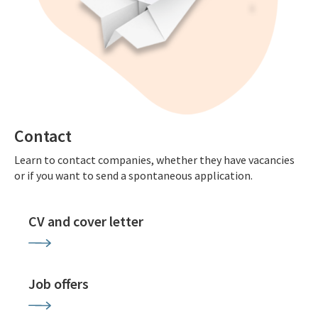
Contact
Learn to contact companies, whether they have vacancies
or if you want to send a spontaneous application.
CV and cover letter
Job offers