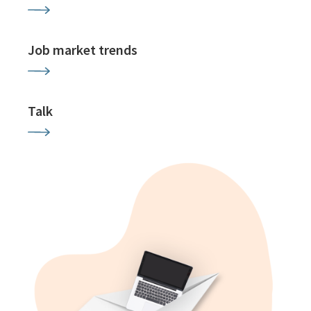
Job market trends
Talk