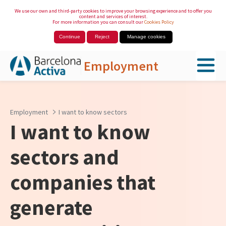
We use our own and third-party cookies to improve your browsing experience and to offer you
content and services of interest.
For more information you can consult our
Cookies Policy
Continue
Reject
Manage cookies
Employment
Skip to Main Content
Employment
I want to know sectors
I want to know
sectors and
companies that
generate