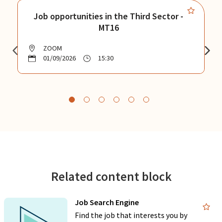
Job opportunities in the Third Sector -
MT16
ZOOM
01/09/2026
15:30
Related content block
Job Search Engine
Find the job that interests you by