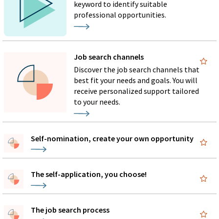
keyword to identify suitable
professional opportunities.
Job search channels
Discover the job search channels that
best fit your needs and goals. You will
receive personalized support tailored
to your needs.
Self-nomination, create your own opportunity
The self-application, you choose!
The job search process