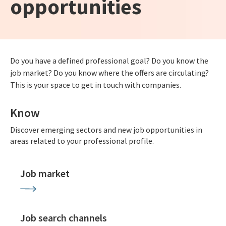
opportunities
Do you have a defined professional goal? Do you know the
job market? Do you know where the offers are circulating?
This is your space to get in touch with companies.
Know
Discover emerging sectors and new job opportunities in
areas related to your professional profile.
Job market
Job search channels