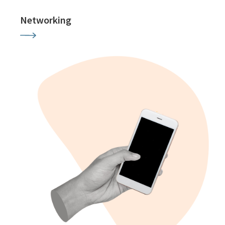
Networking