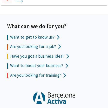
What can we do for you?
Want to get to
know us?
Are you looking for a job?
Have you got a business idea?
Want to boost your business?
Are you looking for training?