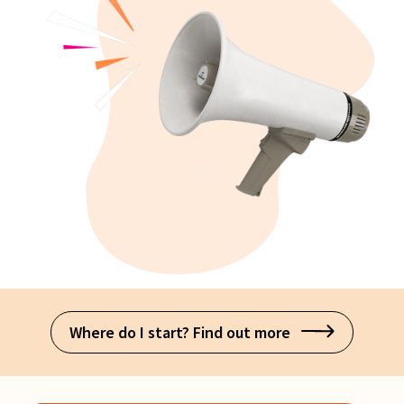
Where do I start? Find out more