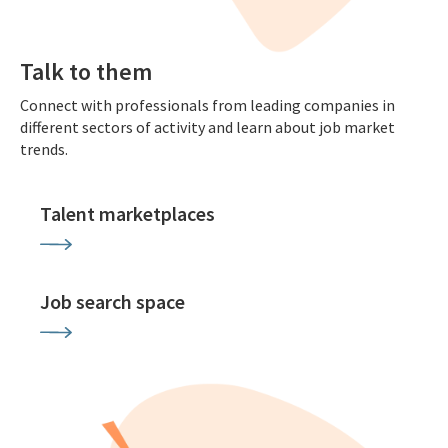
Talk to them
Connect with professionals from leading companies in
different sectors of activity and learn about job market
trends.
Talent marketplaces
Job search space