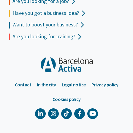
Are you looking for a job?
Have you got a business idea?
Want to boost your business?
Are you looking for training?
Contact
In the city
Legal notice
Privacy policy
Cookies policy