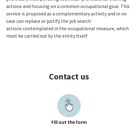
actions and focusing on a common occupational goal. This
service is proposed as a complementary activity and in no
case can replace or justify the job search
actions contemplated in the occupational measure, which
must be carried out by the entity itself.
Contact us
Fill out the form