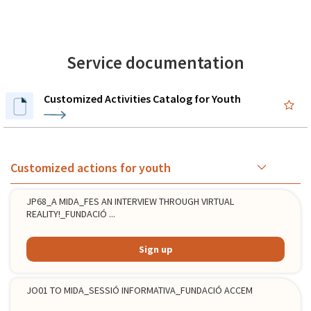
Service documentation
Customized Activities Catalog for Youth
Customized actions for youth
JP68_A MIDA_FES AN INTERVIEW THROUGH VIRTUAL
REALITY!_FUNDACIÓ ...
Sign up
JO01 TO MIDA_SESSIÓ INFORMATIVA_FUNDACIÓ ACCEM