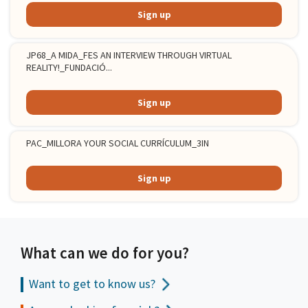
Sign up
JP68_A MIDA_FES AN INTERVIEW THROUGH VIRTUAL
REALITY!_FUNDACIÓ...
Sign up
PAC_MILLORA YOUR SOCIAL CURRÍCULUM_3IN
Sign up
What can we do for you?
Want to get to
know us?