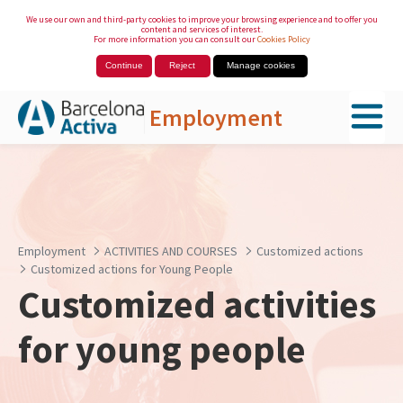
We use our own and third-party cookies to improve your browsing experience and to offer you
content and services of interest.
For more information you can consult our
Cookies Policy
Continue
Reject
Manage cookies
Employment
Skip to Main Content
Employment
ACTIVITIES AND COURSES
Customized actions
Customized actions for Young People
Customized activities
for young people