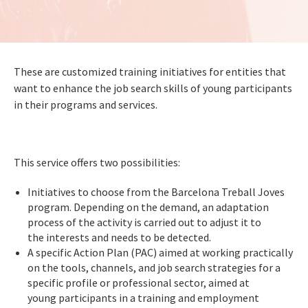
These are customized training initiatives for entities that
want to enhance the job search skills of young participants
in their programs and services.
This service offers two possibilities:
Initiatives to choose from the Barcelona Treball Joves
program. Depending on the demand, an adaptation
process of the activity is carried out to adjust it to
the interests and needs to be detected.
A specific Action Plan (PAC) aimed at working practically
on the tools, channels, and job search strategies for a
specific profile or professional sector, aimed at
young participants in a training and employment