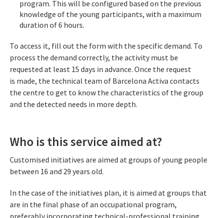
program. This will be configured based on the previous
knowledge of the young participants, with a maximum
duration of 6 hours.
To access it, fill out the form with the specific demand. To
process the demand correctly, the activity must be
requested at least 15 days in advance. Once the request
is made, the technical team of Barcelona Activa contacts
the centre to get to know the characteristics of the group
and the detected needs in more depth.
Who is this service aimed at?
Customised initiatives are aimed at groups of young people
between 16 and 29 years old.
In the case of the initiatives plan, it is aimed at groups that
are in the final phase of an occupational program,
preferably incorporating technical-professional training