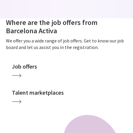
Where are the job offers from
Barcelona Activa
We offer you a wide range of job offers. Get to know our job
board and let us assist you in the registration.
Job offers
Talent marketplaces