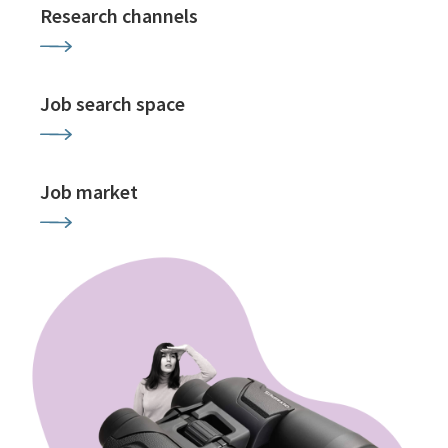
Research channels
Job search space
Job market