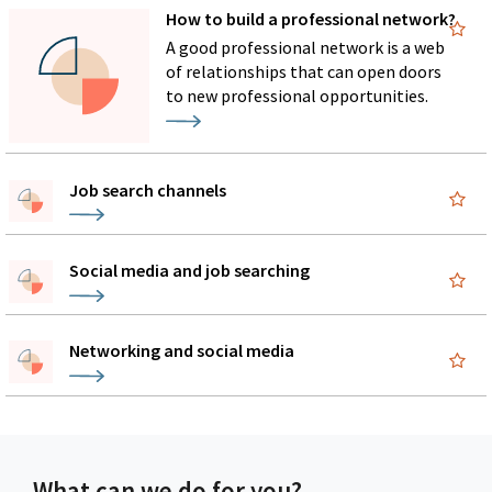
How to build a professional network?
A good professional network is a web
of relationships that can open doors
to new professional opportunities.
Job search channels
Social media and job searching
Networking and social media
What can we do for you?