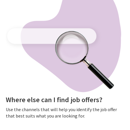
Where else can I find job offers?
Use the channels that will help you identify the job offer
that best suits what you are looking for.