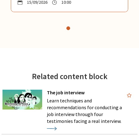
15/09/2026
10:00
Related content block
The job interview
Learn techniques and
recommendations for conducting a
job interview through four
testimonies facing a real interview.