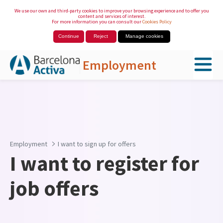
We use our own and third-party cookies to improve your browsing experience and to offer you
content and services of interest.
For more information you can consult our
Cookies Policy
Continue
Reject
Manage cookies
Employment
Skip to Main Content
Employment
I want to sign up for offers
I want to register for
job offers