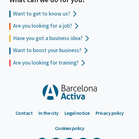
Want to get to
know us?
Are you looking for a job?
Have you got a business idea?
Want to boost your business?
Are you looking for training?
Contact
In the city
Legal notice
Privacy policy
Cookies policy