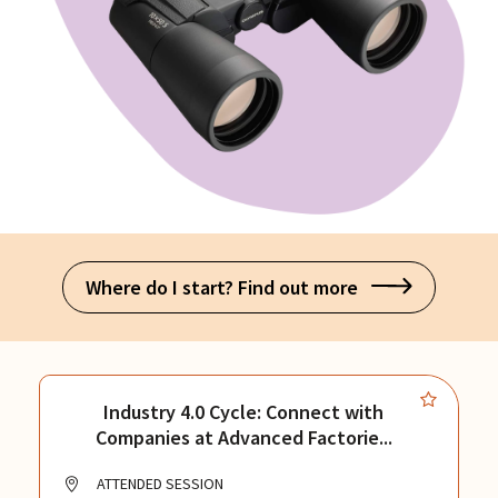
Where do I start? Find out more
Industry 4.0 Cycle: Connect with
Companies at Advanced Factorie...
ATTENDED SESSION