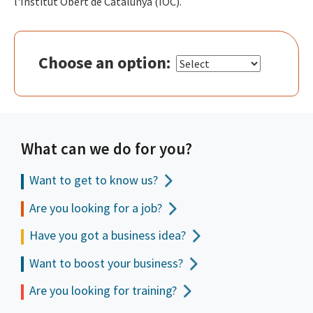
l'Institut Obert de Catalunya (IOC).
Choose an option:
What can we do for you?
Want to get to
know us?
Are you looking for a job?
Have you got a business idea?
Want to boost your business?
Are you looking for training?