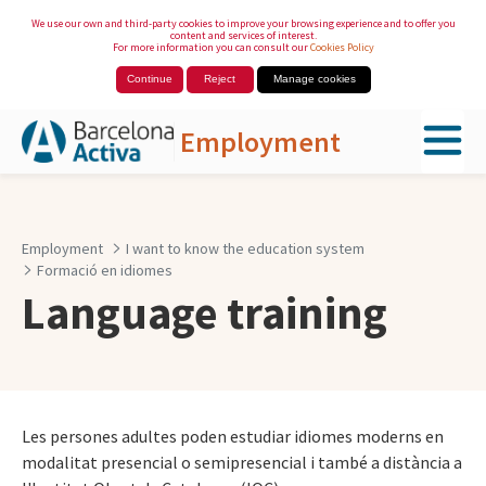
We use our own and third-party cookies to improve your browsing experience and to offer you
content and services of interest.
For more information you can consult our
Cookies Policy
Continue
Reject
Manage cookies
Employment
Skip to Main Content
Employment
I want to know the education system
Formació en idiomes
Language training
Les persones adultes poden estudiar idiomes moderns en
modalitat presencial o semipresencial i també a distància a