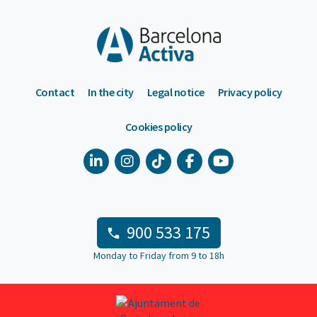
Contact
In the city
Legal notice
Privacy policy
Cookies policy
900 533 175
Monday to Friday from 9 to 18h