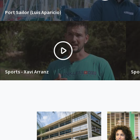
Port Sailor (Luis Aparicio)
Sports - Xavi Arranz
Spor