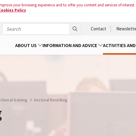
mprove your browsing experience and to offer you content and services of interest.
Cookies Policy
Contact
Newslette
ABOUT US
INFORMATION AND ADVICE
ACTIVITIES AN
chnical training
Sectoral Reskilling
g