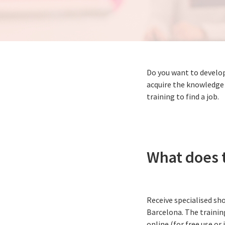
Do you want to develop
acquire the knowledge 
training to find a job.
What does t
Receive specialised sho
Barcelona. The training
online (for free use or