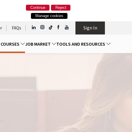
Continue
Reject
Manage cookies
Sign In
r
FAQs
D COURSES
JOB MARKET
TOOLS AND RESOURCES