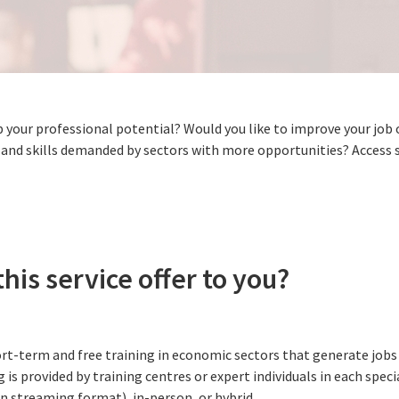
 your professional potential? Would you like to improve your job
and skills demanded by sectors with more opportunities? Access 
his service offer to you?
rt-term and free training in economic sectors that generate jobs i
 is provided by training centres or expert individuals in each speci
 in streaming format), in-person, or hybrid.