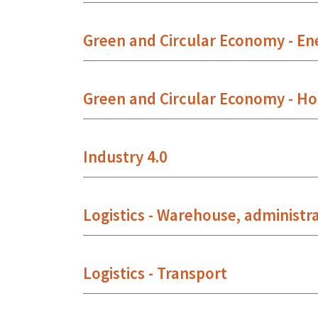
Green and Circular Economy - En
Green and Circular Economy - Ho
Industry 4.0
Logistics - Warehouse, administr
Logistics - Transport