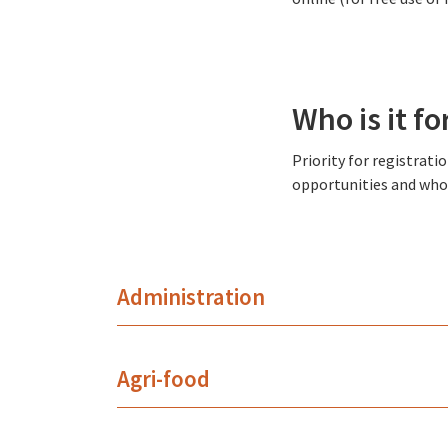
Who is it fo
Priority for registrat
opportunities and who 
Administration
Agri-food