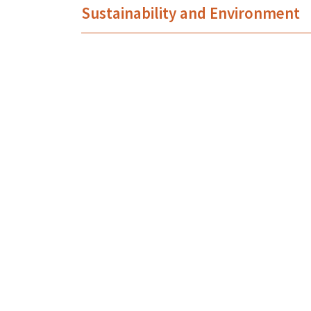
Sustainability and Environment