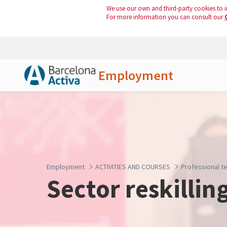
We use our own and third-party cookies to i
For more information you can consult our
Employment
Skip to Main Content
Employment
ACTIVITIES AND COURSES
Professional te
Sector reskillin