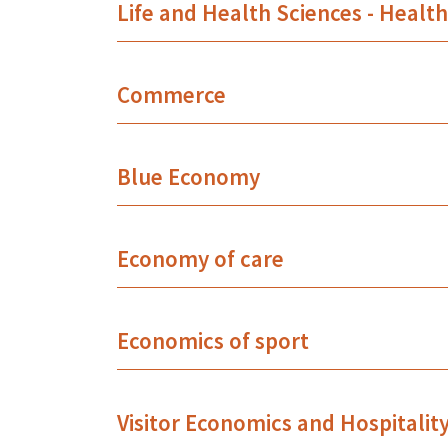
Life and Health Sciences - Healt
Commerce
Blue Economy
Economy of care
Economics of sport
Visitor Economics and Hospitalit