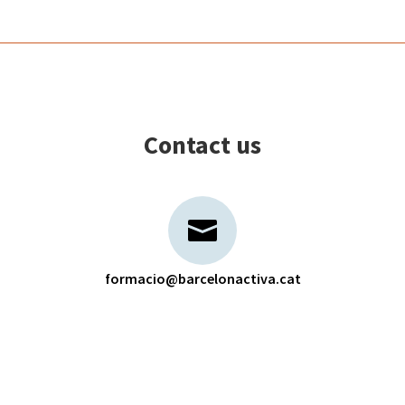
Contact us
formacio@barcelonactiva.cat