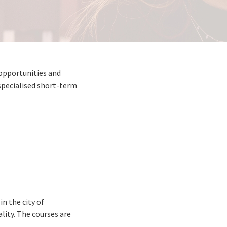
 opportunities and
specialised short-term
n the city of
ality. The courses are