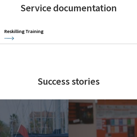
Service documentation
Reskilling Training
Success stories