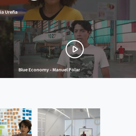
ia Ureña
Blue Economy - Manuel Polar