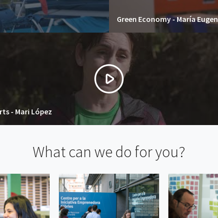
Green Economy - María Eugen
ts - Mari López
What can we do for you?