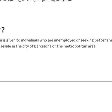
r?
ion is given to individuals who are unemployed or seeking better 
reside in the city of Barcelona or the metropolitan area.