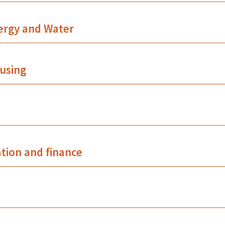
ergy and Water
using
ation and finance