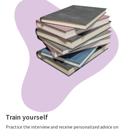
Train yourself
Practice the interview and receive personalized advice on