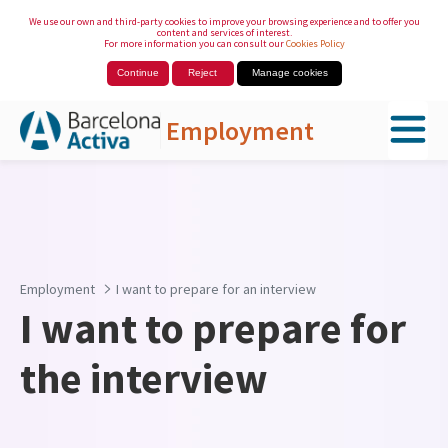
We use our own and third-party cookies to improve your browsing experience and to offer you
content and services of interest.
For more information you can consult our
Cookies Policy
Continue
Reject
Manage cookies
Employment
Skip to Main Content
Employment
I want to prepare for an interview
I want to prepare for
the interview