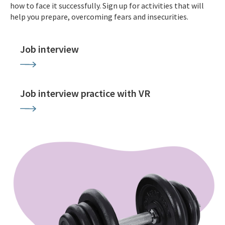
how to face it successfully. Sign up for activities that will
help you prepare, overcoming fears and insecurities.
Job interview
Job interview practice with VR