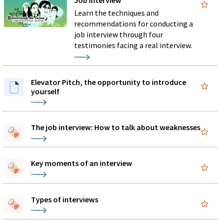
Job interview
Learn the techniques and
recommendations for conducting a
job interview through four
testimonies facing a real interview.
Elevator Pitch, the opportunity to introduce
yourself
The job interview: How to talk about weaknesses
Key moments of an interview
Types of interviews