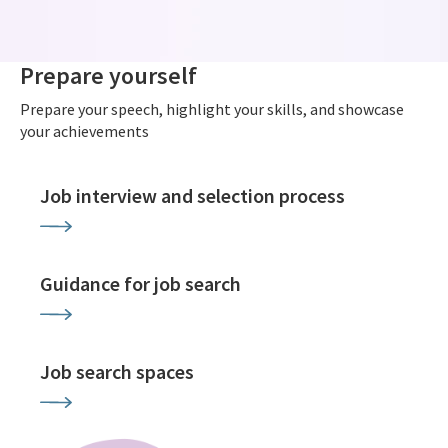
Prepare yourself
Prepare your speech, highlight your skills, and showcase
your achievements
Job interview and selection process
Guidance for job search
Job search spaces