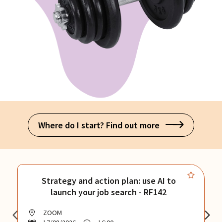
Where do I start? Find out more
Strategy and action plan: use AI to
launch your job search - RF142
ZOOM