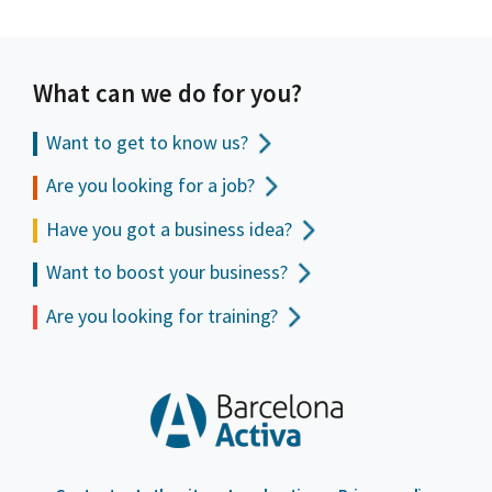
What can we do for you?
Want to get to
know us?
Are you looking for a job?
Have you got a business idea?
Want to boost your business?
Are you looking for training?