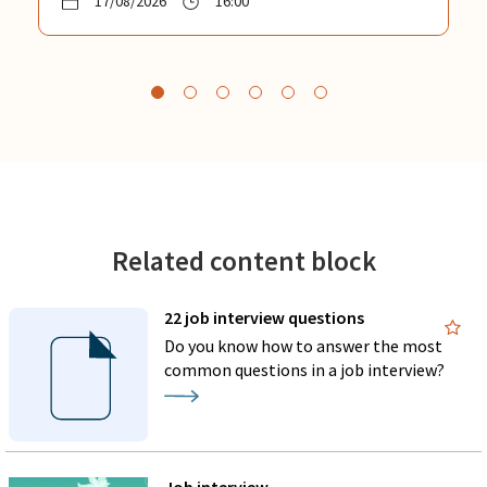
17/08/2026
16:00
Related content block
22 job interview questions
Do you know how to answer the most
common questions in a job interview?