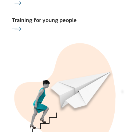
Training for young people