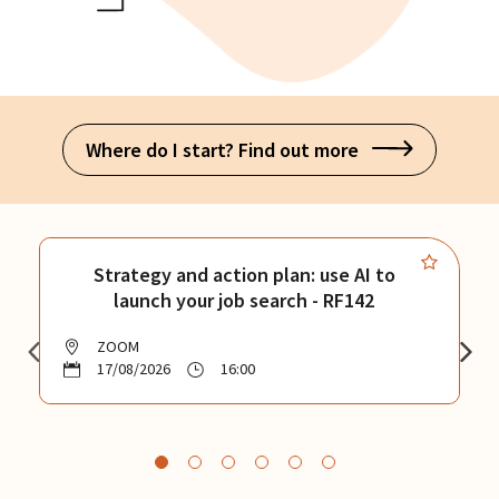
Where do I start? Find out more
Strategy and action plan: use AI to
launch your job search - RF142
ZOOM
17/08/2026
16:00