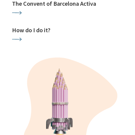
The Convent of Barcelona Activa
How do I do it?