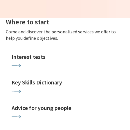
Where to start
Come and discover the personalized services we offer to
help you define objectives.
Interest tests
Key Skills Dictionary
Advice for young people