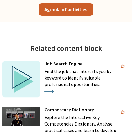
Agenda of activities
Related content block
Job Search Engine
Find the job that interests you by
keyword to identify suitable
professional opportunities.
Competency Dictionary
Explore the Interactive Key
Competencies Dictionary. Analyse
practical cases and learn to develop