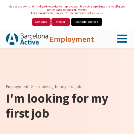
We use our own and third-party cookies to improve your browsing experience and to offer you
content and services of interest.
For more information you can consult our
Cookies Policy
Continue
Reject
Manage cookies
Employment
Skip to Main Content
Employment
I'm looking for my first job
I'm looking for my
first job