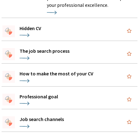
your professional excellence.
Hidden CV
The job search process
How to make the most of your CV
Professional goal
Job search channels