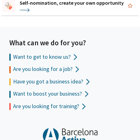
Self-nomination, create your own opportunity
What can we do for you?
Want to get to
know us?
Are you looking for a job?
Have you got a business idea?
Want to boost your business?
Are you looking for training?