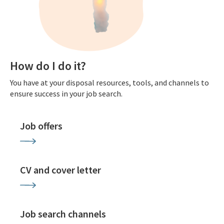
How do I do it?
You have at your disposal resources, tools, and channels to
ensure success in your job search.
Job offers
CV and cover letter
Job search channels