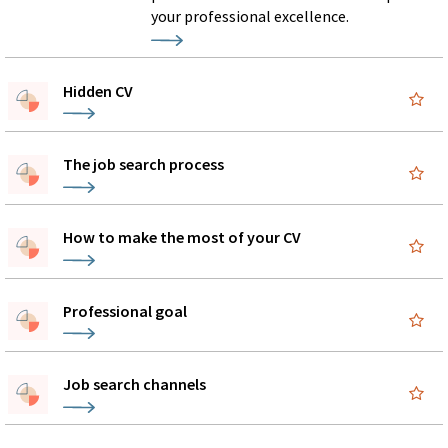
your professional excellence.
Hidden CV
The job search process
How to make the most of your CV
Professional goal
Job search channels