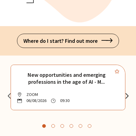
Where do I start? Find out more
New opportunities and emerging
professions in the age of AI - M...
ZOOM
06/08/2026
09:30