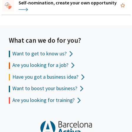
Self-nomination, create your own opportunity
What can we do for you?
Want to get to
know us?
Are you looking for a job?
Have you got a business idea?
Want to boost your business?
Are you looking for training?