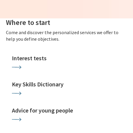
Where to start
Come and discover the personalized services we offer to
help you define objectives.
Interest tests
Key Skills Dictionary
Advice for young people