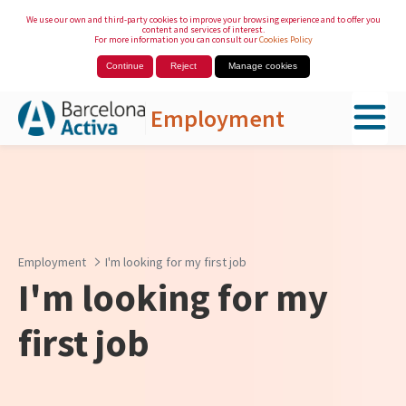
We use our own and third-party cookies to improve your browsing experience and to offer you
content and services of interest.
For more information you can consult our
Cookies Policy
Continue
Reject
Manage cookies
Employment
Skip to Main Content
Employment
I'm looking for my first job
I'm looking for my
first job