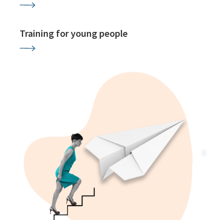
Training for young people