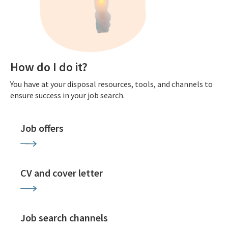
How do I do it?
You have at your disposal resources, tools, and channels to
ensure success in your job search.
Job offers
CV and cover letter
Job search channels