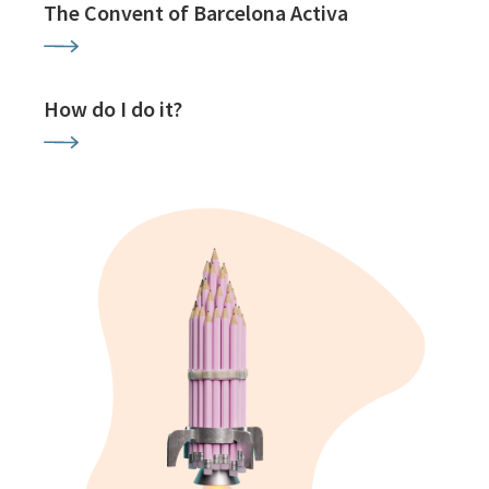
The Convent of Barcelona Activa
How do I do it?