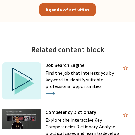
Agenda of activities
Related content block
Job Search Engine
Find the job that interests you by
keyword to identify suitable
professional opportunities.
Competency Dictionary
Explore the Interactive Key
Competencies Dictionary. Analyse
practical cases and learn to develop