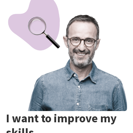
I want to improve my
skills