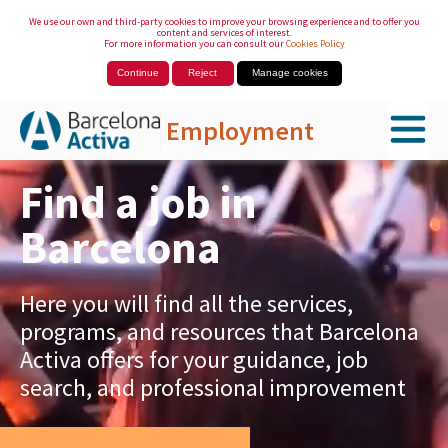
We use our own and third-party cookies to improve your browsing experience and to offer you
content and services of interest.
For more information you can consult our
Cookies Policy
Continue
Reject
Manage cookies
Employment
Skip to Main Content
Find a job in
Barcelona
Here you will find all the services,
programs, and resources that Barcelona
Activa offers for your guidance, job
search, and professional improvement