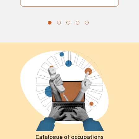
Catalogue of occupations