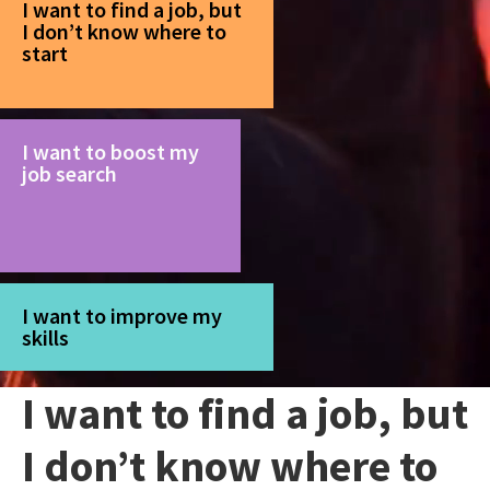
I want to find a job, but
I don’t know where to
start
I want to boost my
job search
I want to improve my
skills
I want to find a job, but
I don’t know where to