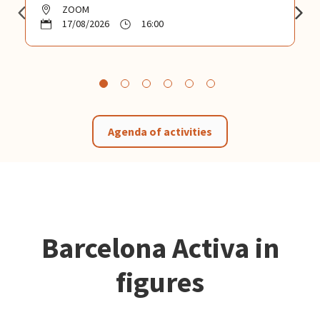
ZOOM
17/08/2026
16:00
Agenda of activities
Barcelona Activa in
figures