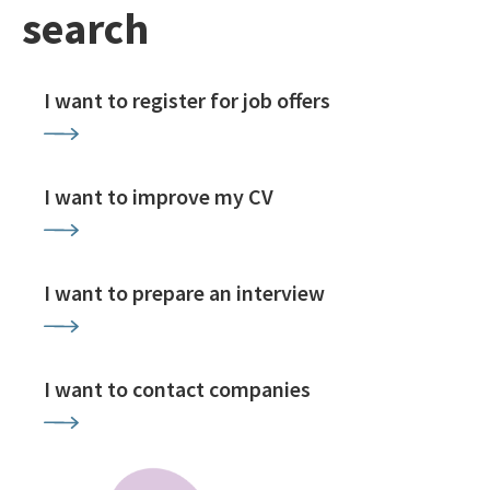
search
I want to register for job offers
I want to improve my CV
I want to prepare an interview
I want to contact companies