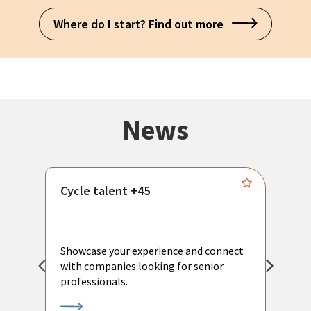
Where do I start? Find out more
News
Cycle talent +45
M
n
P
Showcase your experience and connect
a
with companies looking for senior
a
professionals.
p