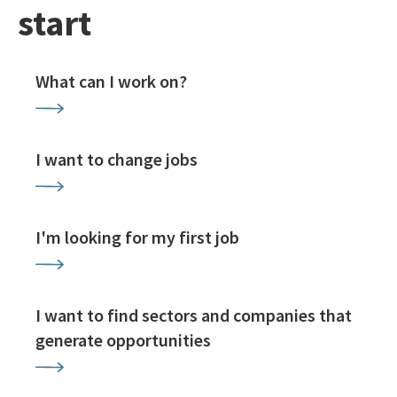
start
What can I work on?
I want to change jobs
I'm looking for my first job
I want to find sectors and companies that
generate opportunities