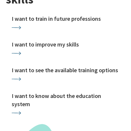
I want to train in future professions
I want to improve my skills
I want to see the available training options
I want to know about the education
system