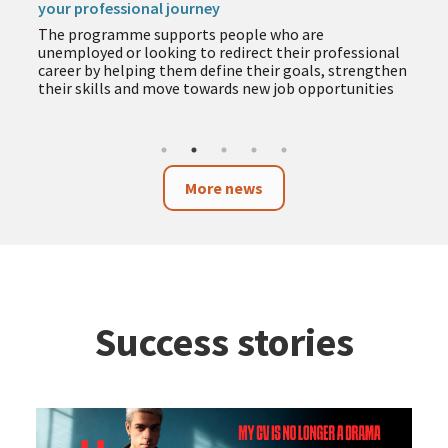
your professional journey
The programme supports people who are
unemployed or looking to redirect their professional
career by helping them define their goals, strengthen
their skills and move towards new job opportunities
More news
Success stories