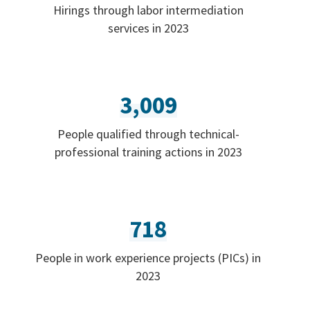
Hirings through labor intermediation
services in 2023
3,009
People qualified through technical-
professional training actions in 2023
718
People in work experience projects (PICs) in
2023