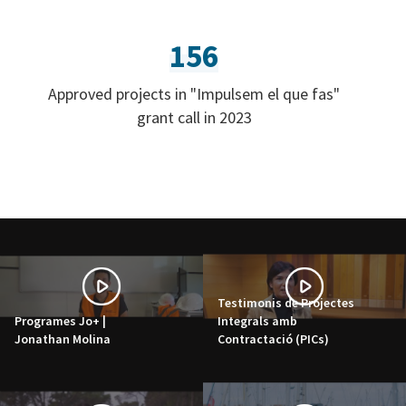
156
Approved projects in "Impulsem el que fas"
grant call in 2023
Testimonis de Projectes
Programes Jo+ |
Integrals amb
Jonathan Molina
Contractació (PICs)