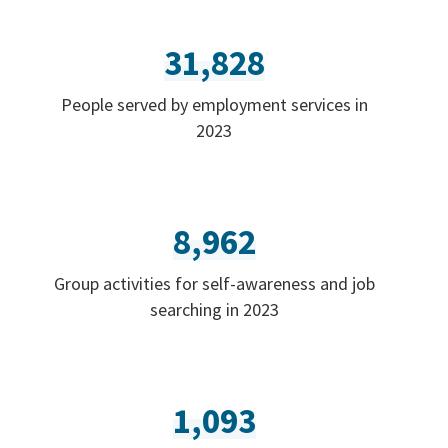
31,828
People served by employment services in
2023
8,962
Group activities for self-awareness and job
searching in 2023
1,093