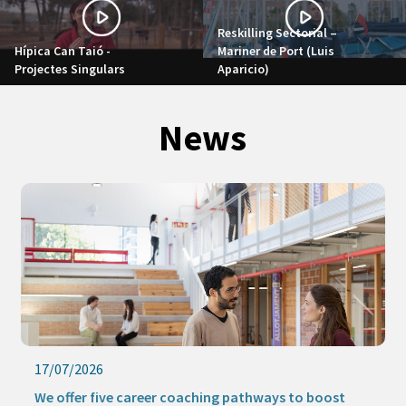
Reskilling Sectorial –
Hípica Can Taió -
Mariner de Port (Luis
Projectes Singulars
Aparicio)
News
17/07/2026
We offer five career coaching pathways to boost