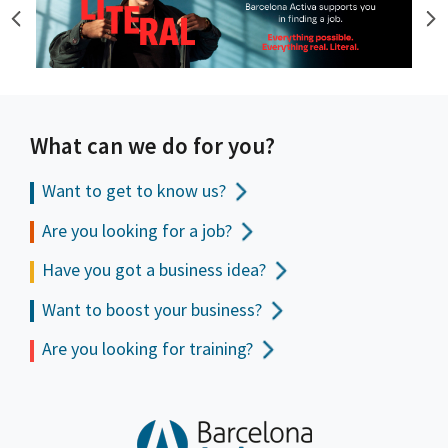
What can we do for you?
Want to get to
know us?
Are you looking for a job?
Have you got a business idea?
Want to boost your business?
Are you looking for training?