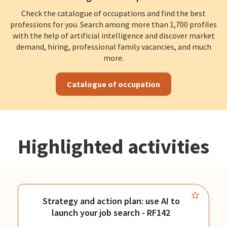
Check the catalogue of occupations and find the best
professions for you. Search among more than 1,700 profiles
with the help of artificial intelligence and discover market
demand, hiring, professional family vacancies, and much
more.
Catalogue of occupation
Highlighted activities
Strategy and action plan: use AI to
launch your job search - RF142