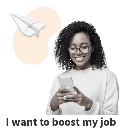
I want to boost my job