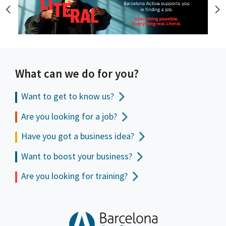
What can we do for you?
Want to get to
know us?
Are you looking for a job?
Have you got a business idea?
Want to boost your business?
Are you looking for training?