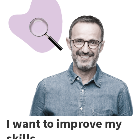
I want to improve my
skills