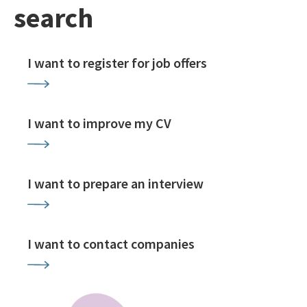
search
I want to register for job offers
I want to improve my CV
I want to prepare an interview
I want to contact companies