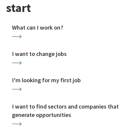
start
What can I work on?
I want to change jobs
I'm looking for my first job
I want to find sectors and companies that
generate opportunities