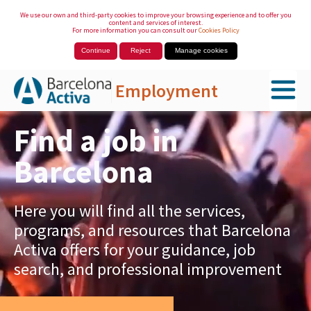
We use our own and third-party cookies to improve your browsing experience and to offer you
content and services of interest.
For more information you can consult our
Cookies Policy
Continue
Reject
Manage cookies
Employment
Skip to Main Content
Find a job in
Barcelona
Here you will find all the services,
programs, and resources that Barcelona
Activa offers for your guidance, job
search, and professional improvement