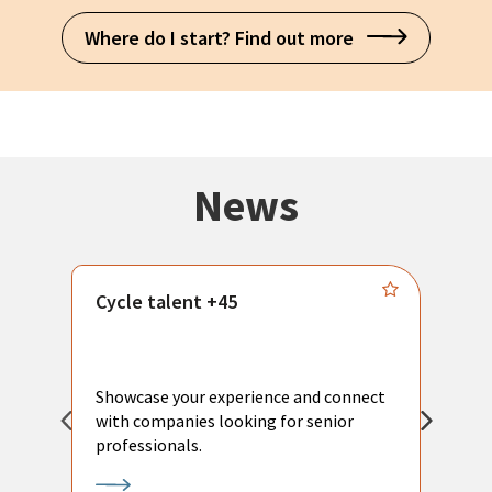
Where do I start? Find out more
News
Cycle talent +45
M
n
P
Showcase your experience and connect
a
with companies looking for senior
a
professionals.
p