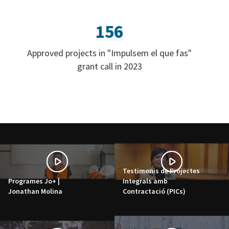
156
Approved projects in "Impulsem el que fas"
grant call in 2023
Testimonis de Projectes
Programes Jo+ |
Integrals amb
Jonathan Molina
Contractació (PICs)