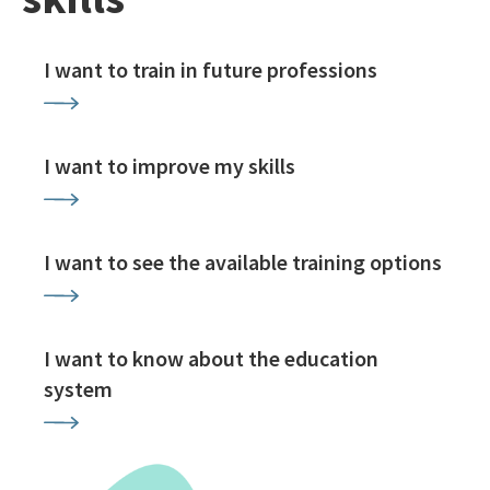
I want to train in future professions
I want to improve my skills
I want to see the available training options
I want to know about the education
system