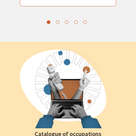
Catalogue of occupations