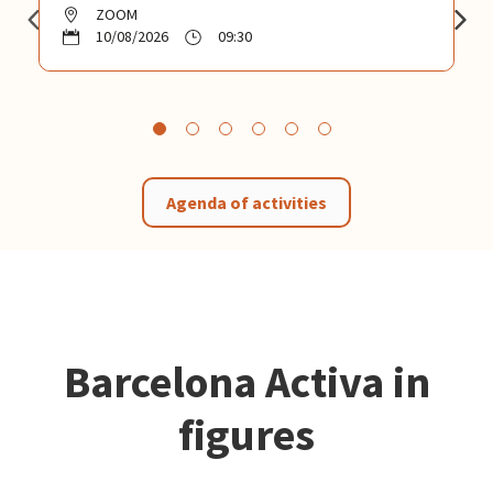
ZOOM
10/08/2026
09:30
Agenda of activities
Barcelona Activa in
figures