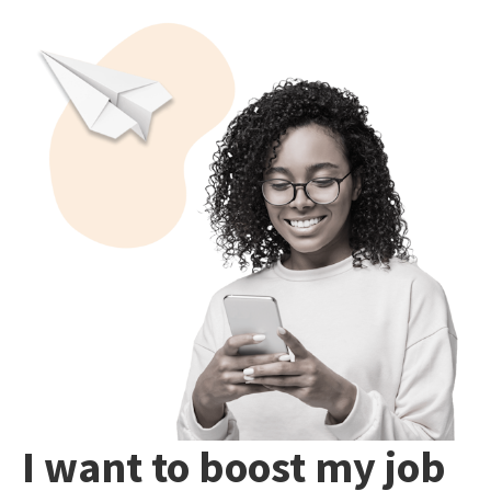
I want to boost my job