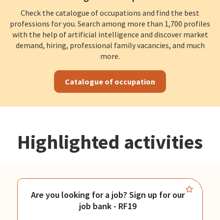
Check the catalogue of occupations and find the best
professions for you. Search among more than 1,700 profiles
with the help of artificial intelligence and discover market
demand, hiring, professional family vacancies, and much
more.
Catalogue of occupation
Highlighted activities
Are you looking for a job? Sign up for our
job bank - RF19