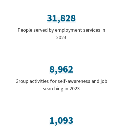
31,828
People served by employment services in
2023
8,962
Group activities for self-awareness and job
searching in 2023
1,093