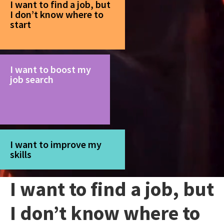
I want to find a job, but
I don’t know where to
start
I want to boost my
job search
I want to improve my
skills
I want to find a job, but
I don’t know where to