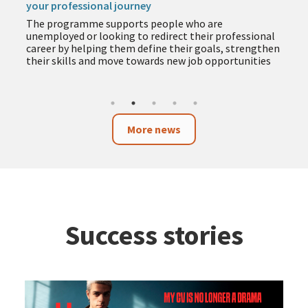
your professional journey
The programme supports people who are
unemployed or looking to redirect their professional
career by helping them define their goals, strengthen
their skills and move towards new job opportunities
More news
Success stories