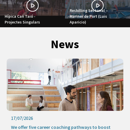
Reskilling Sectorial –
Hípica Can Taió -
Mariner de Port (Luis
Projectes Singulars
Aparicio)
News
17/07/2026
We offer five career coaching pathways to boost