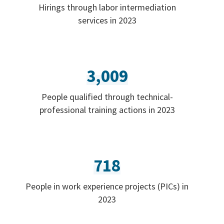
Hirings through labor intermediation
services in 2023
3,009
People qualified through technical-
professional training actions in 2023
718
People in work experience projects (PICs) in
2023