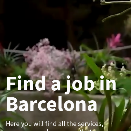
Find a job in
Barcelona
Here you will find all the services,