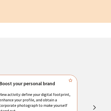
Boost your personal brand
Connect 
New activity: define your digital footprint,
Meet with l
enhance your profile, and obtain a
city's main 
corporate photograph to make yourself
resume. You 
stand out.
interviews a