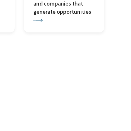
and companies that
generate opportunities