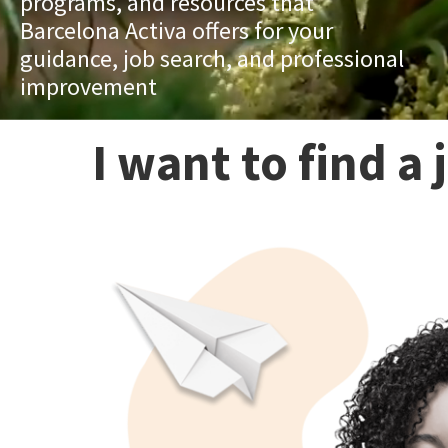
programs, and resources that
Barcelona Activa offers for your
guidance, job search, and professional
improvement
I want to find a