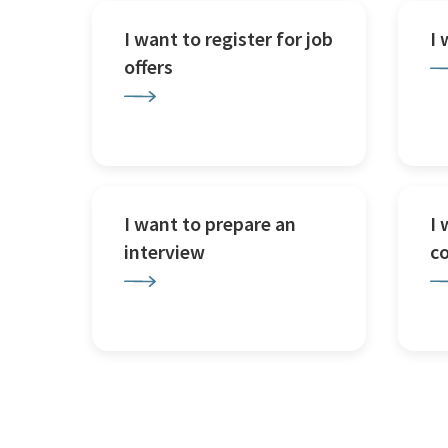
I want to register for job
I
offers
I want to prepare an
I 
interview
c