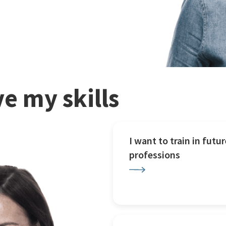
e my skills
I want to train in futur
professions