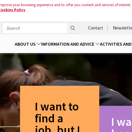
mprove your browsing experience and to offer you content and services of interest.
Cookies Policy
Contact
Newslette
ABOUT US
INFORMATION AND ADVICE
ACTIVITIES AN
I want to
find a
I wa
job, but I