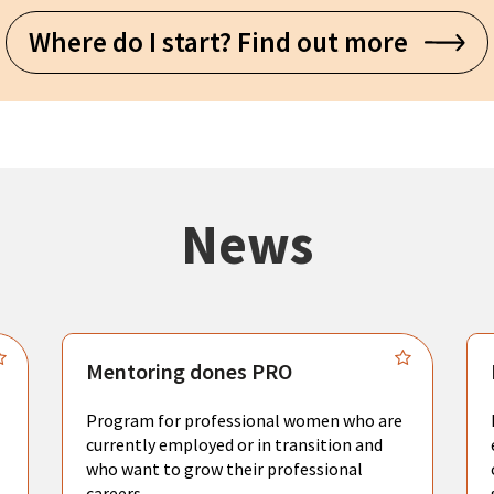
Where do I start? Find out more
News
Mentoring dones PRO
Program for professional women who are
currently employed or in transition and
who want to grow their professional
careers.