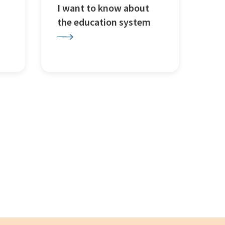
I want to know about
the education system