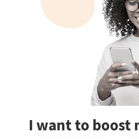
I want to boost 