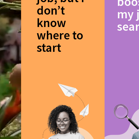
boo
don’t
my 
know
sea
where to
start