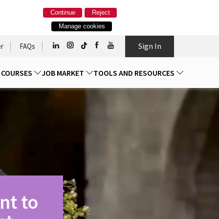
Continue
Reject
Manage cookies
Sign In
r
FAQs
D COURSES
JOB MARKET
TOOLS AND RESOURCES
nt to