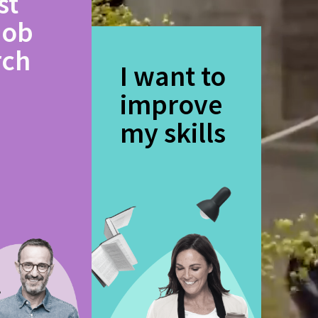
st
job
rch
I want to
improve
my skills