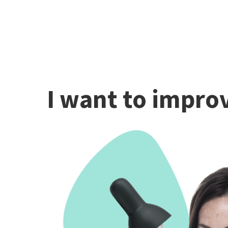
I want to improv