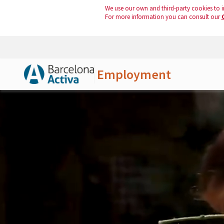
We use our own and third-party cookies to i
For more information you can consult our
Employment
Skip to Main Content