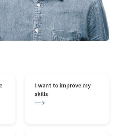
e
I want to improve my
skills