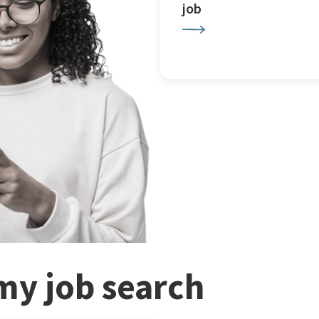
job
my job search