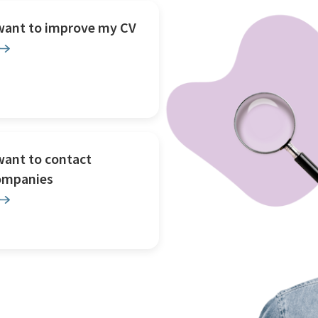
 want to improve my CV
want to contact
ompanies