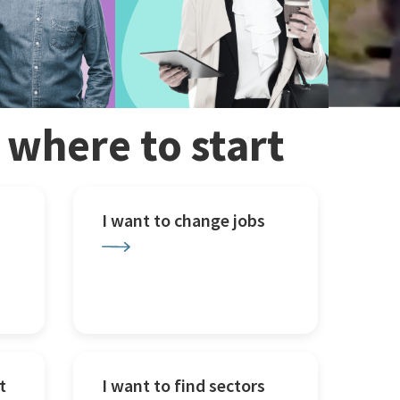
w where to start
I want to change jobs
t
I want to find sectors