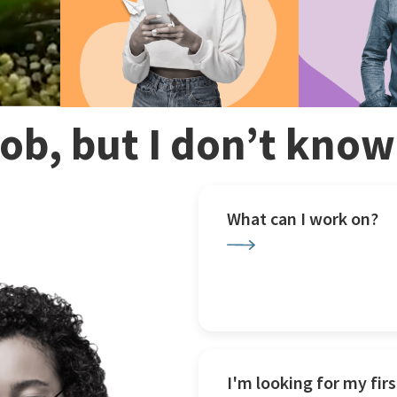
 job, but I don’t kno
What can I work on?
I'm looking for my firs