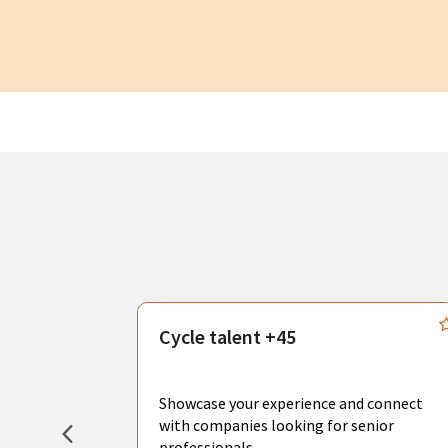
s
Cycle talent +45
, you can
sional
Showcase your experience and connect
hat create
with companies looking for senior
professionals.