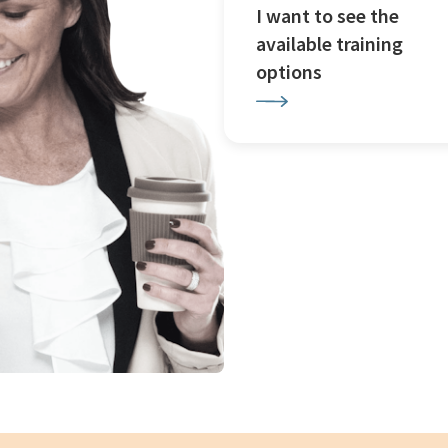
I want to see the
available training
options