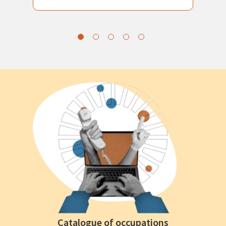
Catalogue of occupations