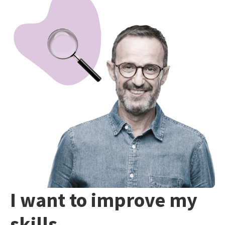
I want to improve my
skills