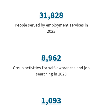
31,828
People served by employment services in
2023
8,962
Group activities for self-awareness and job
searching in 2023
1,093