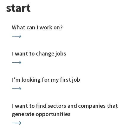
start
What can I work on?
I want to change jobs
I'm looking for my first job
I want to find sectors and companies that
generate opportunities