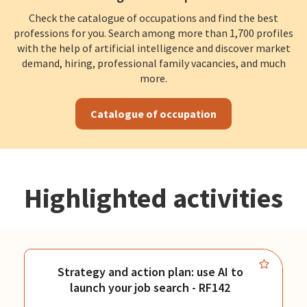
Check the catalogue of occupations and find the best
professions for you. Search among more than 1,700 profiles
with the help of artificial intelligence and discover market
demand, hiring, professional family vacancies, and much
more.
Catalogue of occupation
Highlighted activities
Strategy and action plan: use AI to
launch your job search - RF142