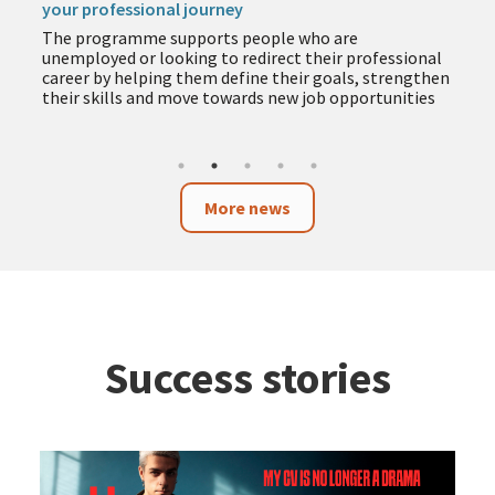
your professional journey
The programme supports people who are
unemployed or looking to redirect their professional
career by helping them define their goals, strengthen
their skills and move towards new job opportunities
More news
Success stories