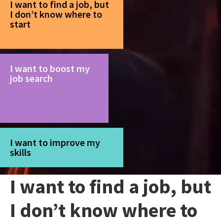
I want to find a job, but
I don’t know where to
start
I want to boost my
job search
I want to improve my
skills
I want to find a job, but
I don’t know where to