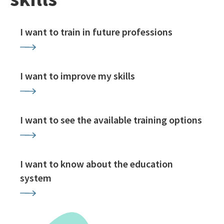
I want to train in future professions
I want to improve my skills
I want to see the available training options
I want to know about the education
system