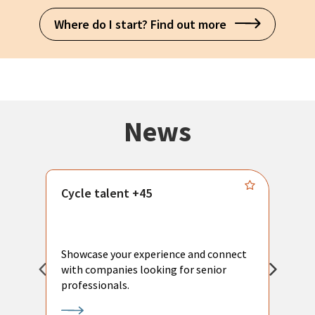
Where do I start? Find out more
News
Cycle talent +45
M
n
P
Showcase your experience and connect
a
with companies looking for senior
a
professionals.
p