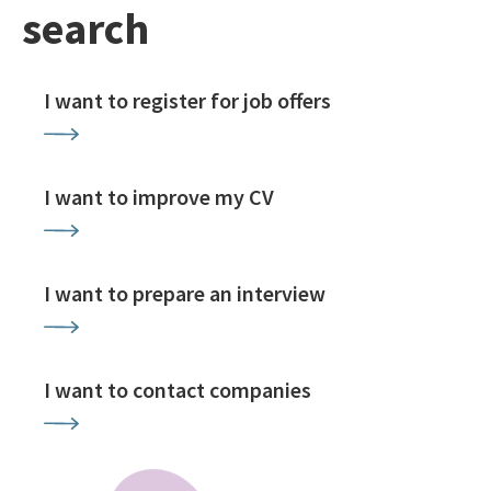
search
I want to register for job offers
I want to improve my CV
I want to prepare an interview
I want to contact companies