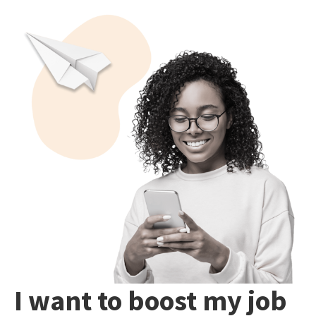
I want to boost my job