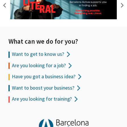
What can we do for you?
Want to get to
know us?
Are you looking for a job?
Have you got a business idea?
Want to boost your business?
Are you looking for training?