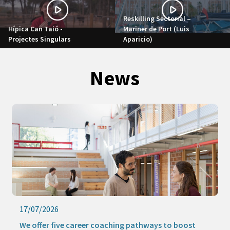
Reskilling Sectorial –
Hípica Can Taió -
Mariner de Port (Luis
Projectes Singulars
Aparicio)
News
17/07/2026
We offer five career coaching pathways to boost