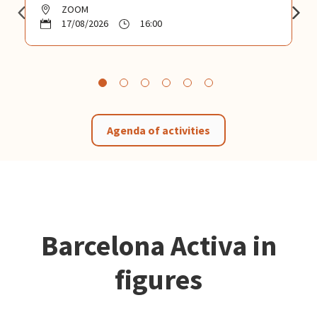
ZOOM
17/08/2026
16:00
Agenda of activities
Barcelona Activa in
figures