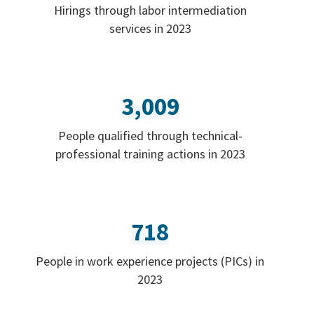
Hirings through labor intermediation
services in 2023
3,009
People qualified through technical-
professional training actions in 2023
718
People in work experience projects (PICs) in
2023