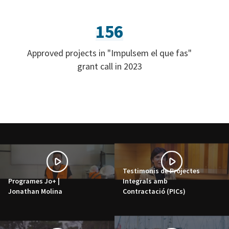
156
Approved projects in "Impulsem el que fas"
grant call in 2023
Testimonis de Projectes
Programes Jo+ |
Integrals amb
Jonathan Molina
Contractació (PICs)