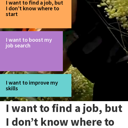
I want to find a job, but
I don’t know where to
start
I want to boost my
job search
I want to improve my
skills
I want to find a job, but
I don’t know where to