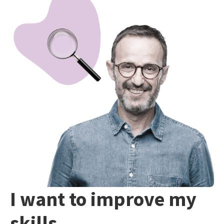
I want to improve my
skills