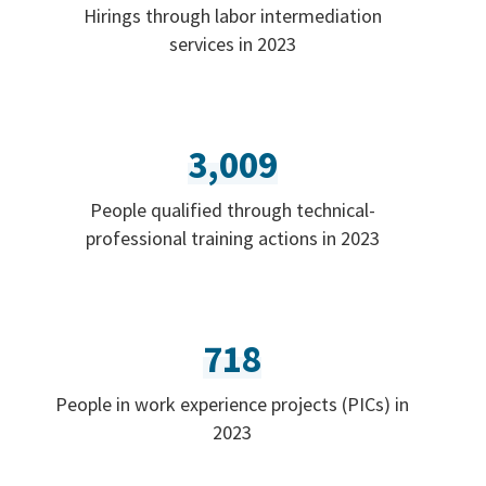
Hirings through labor intermediation
services in 2023
3,009
People qualified through technical-
professional training actions in 2023
718
People in work experience projects (PICs) in
2023