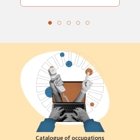
Catalogue of occupations