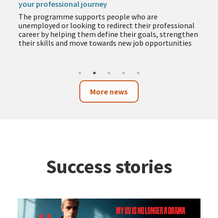
your professional journey
The programme supports people who are
unemployed or looking to redirect their professional
career by helping them define their goals, strengthen
their skills and move towards new job opportunities
More news
Success stories