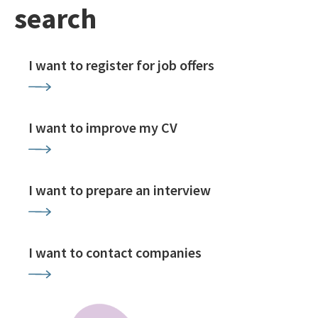
search
I want to register for job offers
I want to improve my CV
I want to prepare an interview
I want to contact companies