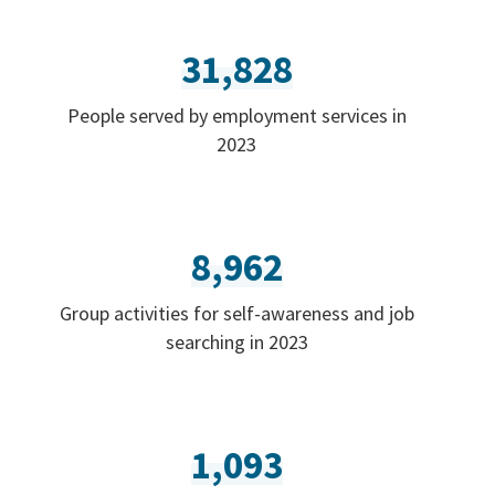
31,828
People served by employment services in
2023
8,962
Group activities for self-awareness and job
searching in 2023
1,093