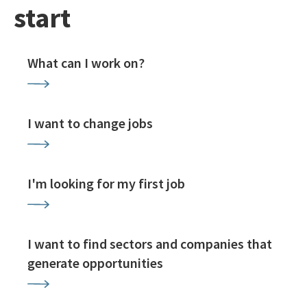
start
What can I work on?
I want to change jobs
I'm looking for my first job
I want to find sectors and companies that
generate opportunities