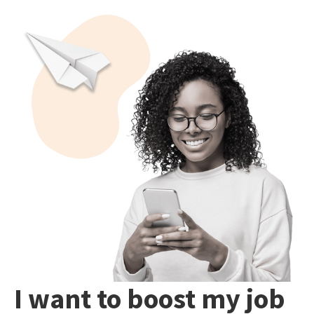
I want to boost my job