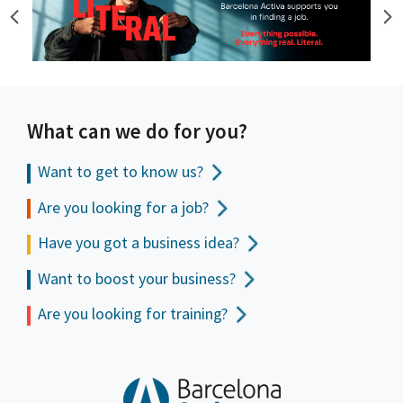
What can we do for you?
Want to get to
know us?
Are you looking for a job?
Have you got a business idea?
Want to boost your business?
Are you looking for training?