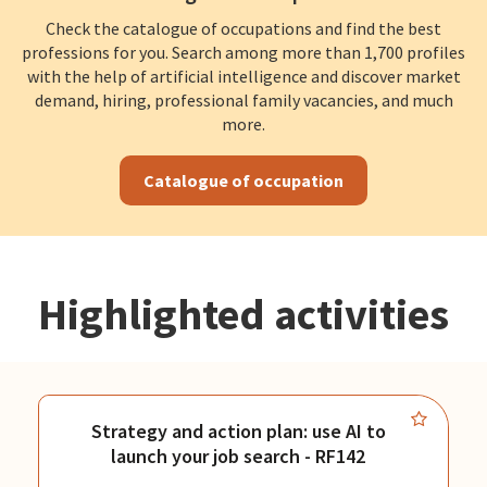
Check the catalogue of occupations and find the best
professions for you. Search among more than 1,700 profiles
with the help of artificial intelligence and discover market
demand, hiring, professional family vacancies, and much
more.
Catalogue of occupation
Highlighted activities
Strategy and action plan: use AI to
launch your job search - RF142