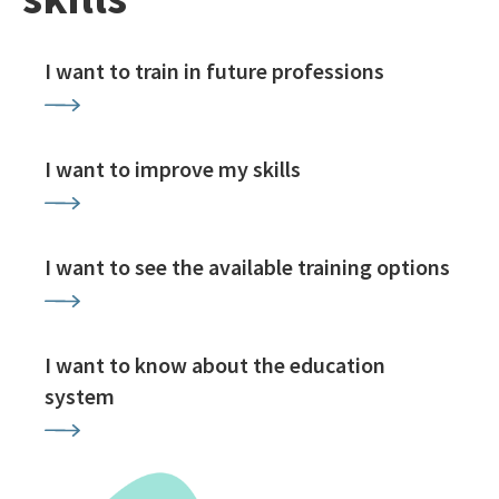
I want to train in future professions
I want to improve my skills
I want to see the available training options
I want to know about the education
system