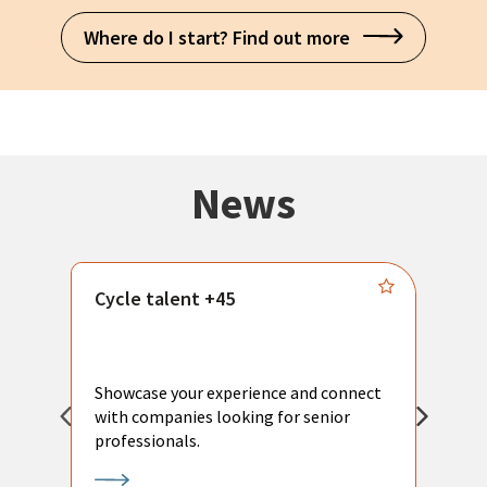
Where do I start? Find out more
News
Cycle talent +45
M
n
P
Showcase your experience and connect
a
with companies looking for senior
a
professionals.
p