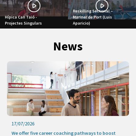
Reskilling Sectorial –
Hípica Can Taió -
Mariner de Port (Luis
Projectes Singulars
Aparicio)
News
17/07/2026
We offer five career coaching pathways to boost