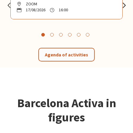
ZOOM
17/08/2026
16:00
Agenda of activities
Barcelona Activa in
figures