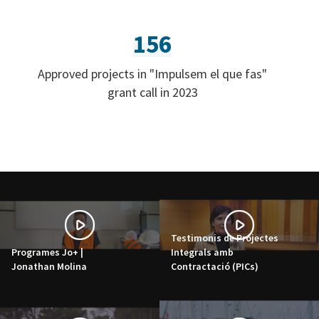
156
Approved projects in "Impulsem el que fas"
grant call in 2023
Testimonis de Projectes
Programes Jo+ |
Integrals amb
Jonathan Molina
Contractació (PICs)