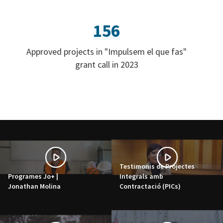
156
Approved projects in "Impulsem el que fas"
grant call in 2023
Testimonis de Projectes
Programes Jo+ |
Integrals amb
Jonathan Molina
Contractació (PICs)