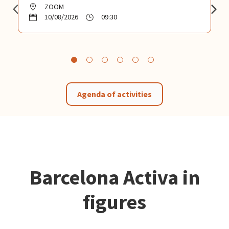
ZOOM
10/08/2026
09:30
Agenda of activities
Barcelona Activa in
figures