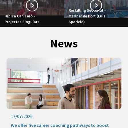
Reskilling Sectorial –
Hípica Can Taió -
Mariner de Port (Luis
Projectes Singulars
Aparicio)
News
17/07/2026
We offer five career coaching pathways to boost