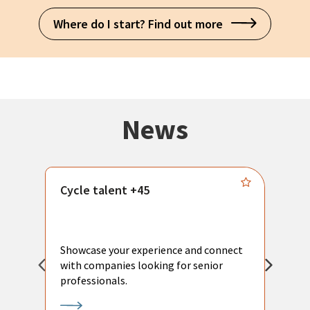
Where do I start? Find out more
News
Cycle talent +45
M
n
P
Showcase your experience and connect
a
with companies looking for senior
a
professionals.
p