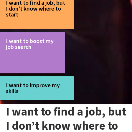
I want to find a job, but
I don’t know where to
start
I want to boost my
job search
I want to improve my
skills
I want to find a job, but
I don’t know where to