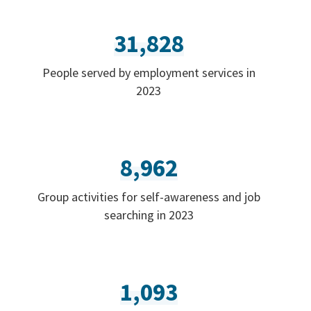
31,828
People served by employment services in
2023
8,962
Group activities for self-awareness and job
searching in 2023
1,093