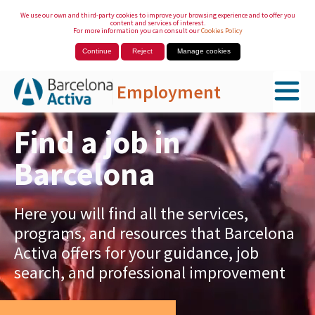
We use our own and third-party cookies to improve your browsing experience and to offer you
content and services of interest.
For more information you can consult our
Cookies Policy
Continue
Reject
Manage cookies
Employment
Skip to Main Content
Find a job in
Barcelona
Here you will find all the services,
programs, and resources that Barcelona
Activa offers for your guidance, job
search, and professional improvement