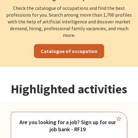
Check the catalogue of occupations and find the best
professions for you. Search among more than 1,700 profiles
with the help of artificial intelligence and discover market
demand, hiring, professional family vacancies, and much
more.
Catalogue of occupation
Highlighted activities
Are you looking for a job? Sign up for our
job bank - RF19