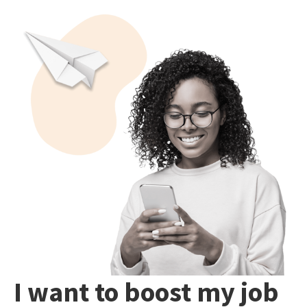
I want to boost my job