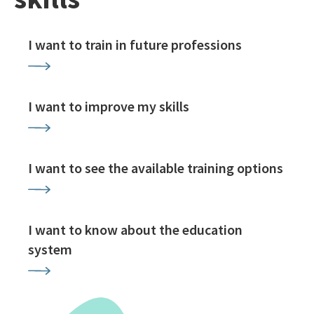
I want to train in future professions
I want to improve my skills
I want to see the available training options
I want to know about the education
system