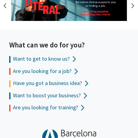
What can we do for you?
Want to get to
know us?
Are you looking for a job?
Have you got a business idea?
Want to boost your business?
Are you looking for training?