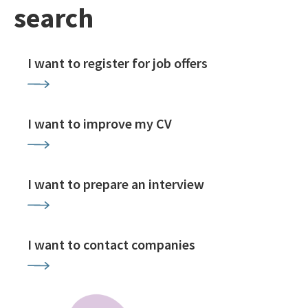
search
I want to register for job offers
I want to improve my CV
I want to prepare an interview
I want to contact companies