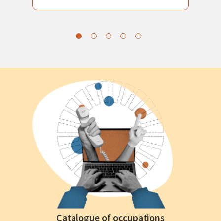
Catalogue of occupations