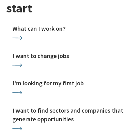
start
What can I work on?
I want to change jobs
I'm looking for my first job
I want to find sectors and companies that
generate opportunities