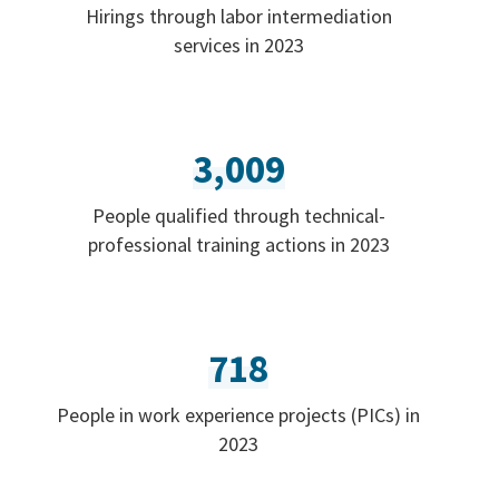
Hirings through labor intermediation
services in 2023
3,009
People qualified through technical-
professional training actions in 2023
718
People in work experience projects (PICs) in
2023