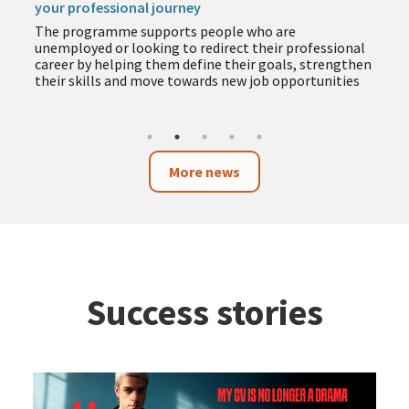
your professional journey
The programme supports people who are
unemployed or looking to redirect their professional
career by helping them define their goals, strengthen
their skills and move towards new job opportunities
More news
Success stories