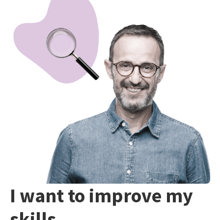
I want to improve my
skills