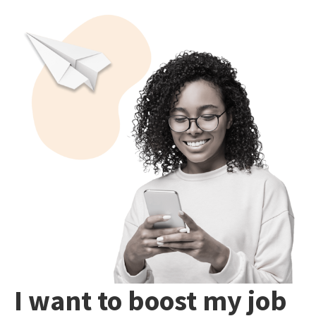
I want to boost my job