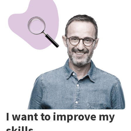
I want to improve my
skills