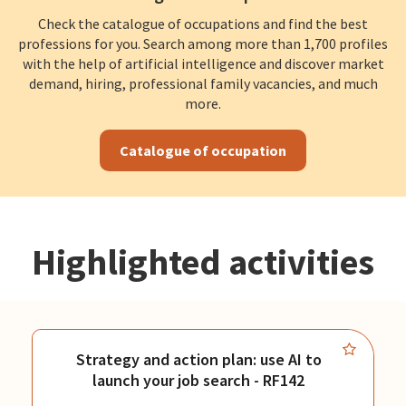
Check the catalogue of occupations and find the best
professions for you. Search among more than 1,700 profiles
with the help of artificial intelligence and discover market
demand, hiring, professional family vacancies, and much
more.
Catalogue of occupation
Highlighted activities
Strategy and action plan: use AI to
launch your job search - RF142