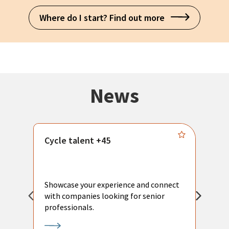
Where do I start? Find out more
News
Cycle talent +45
M
n
P
Showcase your experience and connect
a
with companies looking for senior
a
professionals.
p