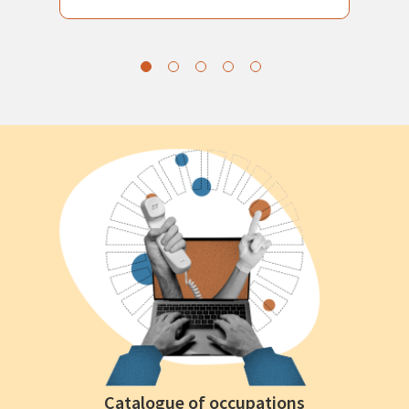
Catalogue of occupations