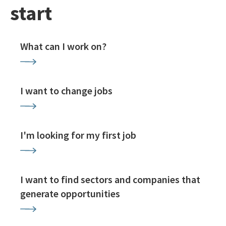
start
What can I work on?
I want to change jobs
I'm looking for my first job
I want to find sectors and companies that
generate opportunities