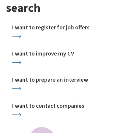
search
I want to register for job offers
I want to improve my CV
I want to prepare an interview
I want to contact companies