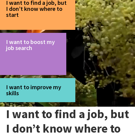
I want to find a job, but
I don’t know where to
start
I want to boost my
job search
I want to improve my
skills
I want to find a job, but
I don’t know where to