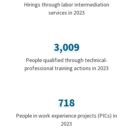
Hirings through labor intermediation
services in 2023
3,009
People qualified through technical-
professional training actions in 2023
718
People in work experience projects (PICs) in
2023