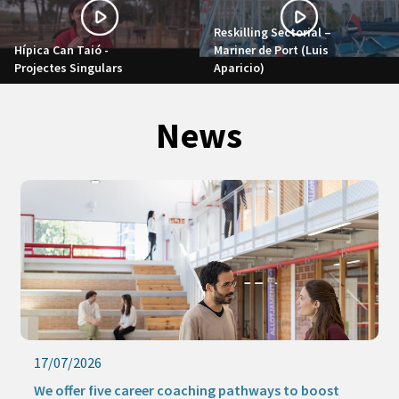
Reskilling Sectorial –
Hípica Can Taió -
Mariner de Port (Luis
Projectes Singulars
Aparicio)
News
17/07/2026
We offer five career coaching pathways to boost