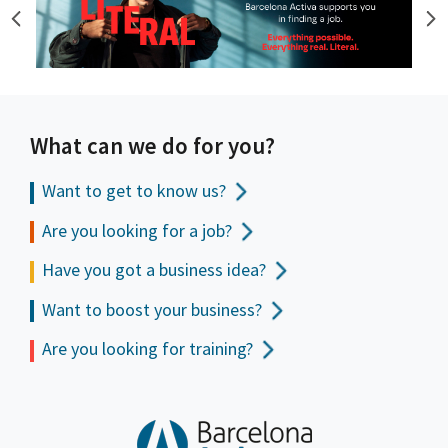
What can we do for you?
Want to get to
know us?
Are you looking for a job?
Have you got a business idea?
Want to boost your business?
Are you looking for training?