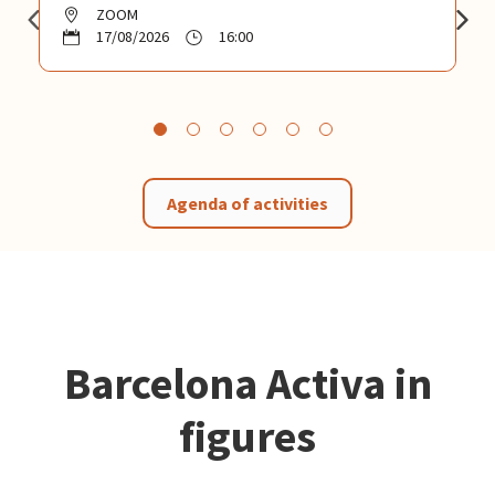
ZOOM
17/08/2026
16:00
Agenda of activities
Barcelona Activa in
figures