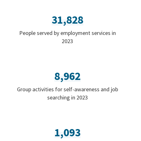
31,828
People served by employment services in
2023
8,962
Group activities for self-awareness and job
searching in 2023
1,093