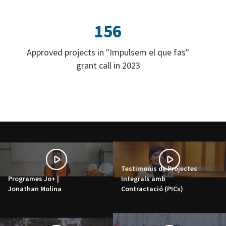
156
Approved projects in "Impulsem el que fas"
grant call in 2023
Testimonis de Projectes
Programes Jo+ |
Integrals amb
Jonathan Molina
Contractació (PICs)