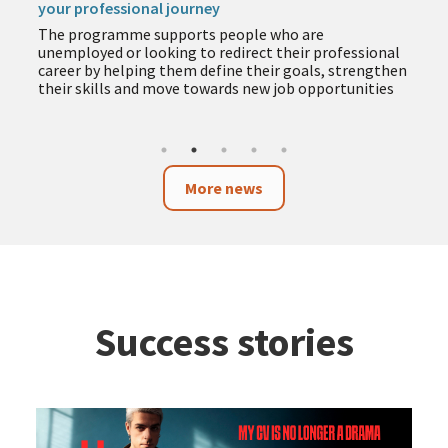
your professional journey
The programme supports people who are
unemployed or looking to redirect their professional
career by helping them define their goals, strengthen
their skills and move towards new job opportunities
More news
Success stories