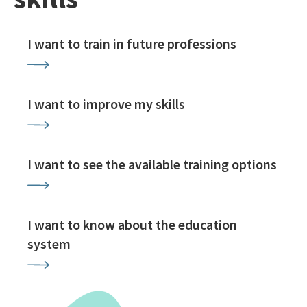
I want to train in future professions
I want to improve my skills
I want to see the available training options
I want to know about the education
system