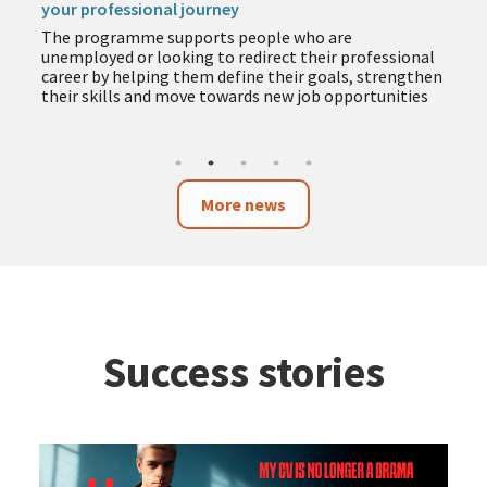
your professional journey
The programme supports people who are
unemployed or looking to redirect their professional
career by helping them define their goals, strengthen
their skills and move towards new job opportunities
More news
Success stories