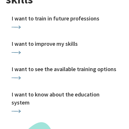
I want to train in future professions
I want to improve my skills
I want to see the available training options
I want to know about the education
system