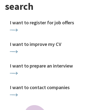
search
I want to register for job offers
I want to improve my CV
I want to prepare an interview
I want to contact companies