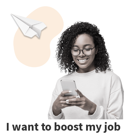
I want to boost my job