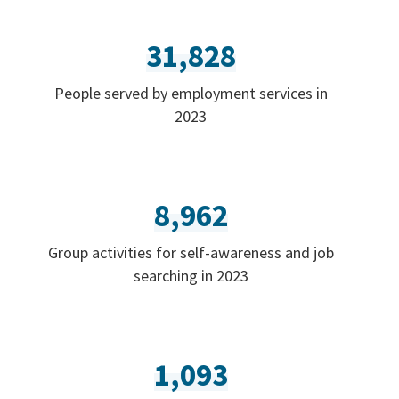
31,828
People served by employment services in
2023
8,962
Group activities for self-awareness and job
searching in 2023
1,093