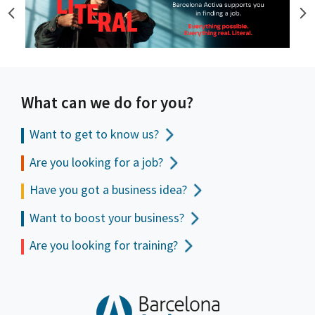
What can we do for you?
Want to get to
know us?
Are you looking for a job?
Have you got a business idea?
Want to boost your business?
Are you looking for training?