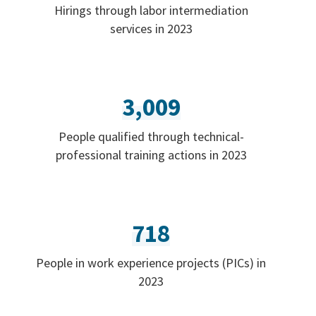
Hirings through labor intermediation
services in 2023
3,009
People qualified through technical-
professional training actions in 2023
718
People in work experience projects (PICs) in
2023