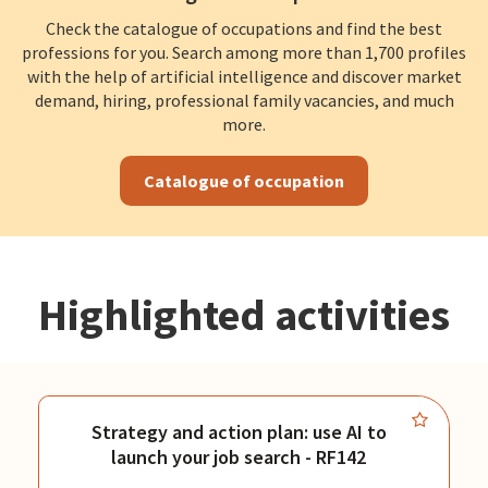
Check the catalogue of occupations and find the best
professions for you. Search among more than 1,700 profiles
with the help of artificial intelligence and discover market
demand, hiring, professional family vacancies, and much
more.
Catalogue of occupation
Highlighted activities
Strategy and action plan: use AI to
launch your job search - RF142