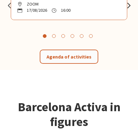
ZOOM
17/08/2026
16:00
Agenda of activities
Barcelona Activa in
figures