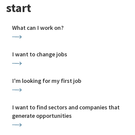
start
What can I work on?
I want to change jobs
I'm looking for my first job
I want to find sectors and companies that
generate opportunities