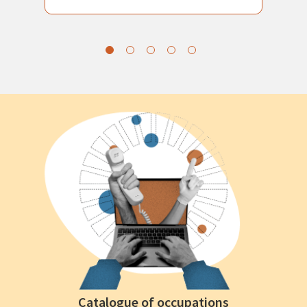
Catalogue of occupations