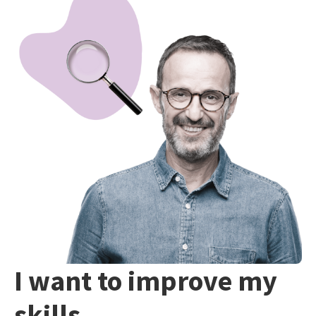
I want to improve my
skills