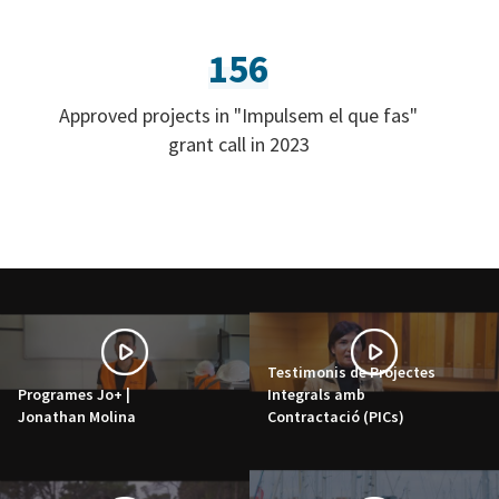
156
Approved projects in "Impulsem el que fas"
grant call in 2023
Testimonis de Projectes
Programes Jo+ |
Integrals amb
Jonathan Molina
Contractació (PICs)