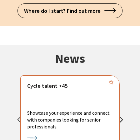
Where do I start? Find out more
News
Cycle talent +45
M
n
P
Showcase your experience and connect
a
with companies looking for senior
a
professionals.
p