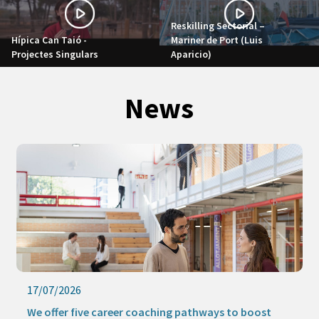
Reskilling Sectorial –
Hípica Can Taió -
Mariner de Port (Luis
Projectes Singulars
Aparicio)
News
17/07/2026
We offer five career coaching pathways to boost