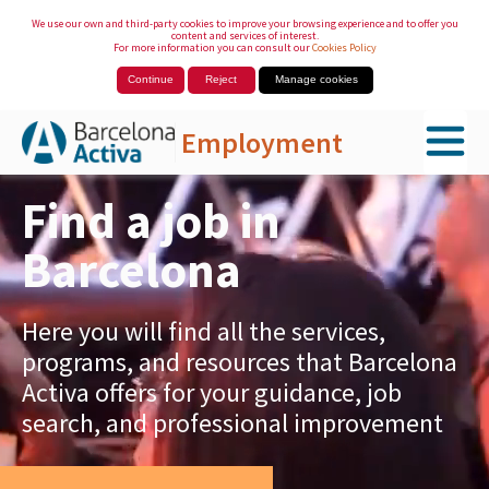
We use our own and third-party cookies to improve your browsing experience and to offer you
content and services of interest.
For more information you can consult our
Cookies Policy
Continue
Reject
Manage cookies
Employment
Skip to Main Content
Find a job in
Barcelona
Here you will find all the services,
programs, and resources that Barcelona
Activa offers for your guidance, job
search, and professional improvement