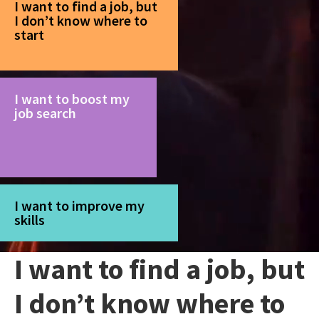
I want to find a job, but
I don’t know where to
start
I want to boost my
job search
I want to improve my
skills
I want to find a job, but
I don’t know where to