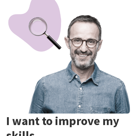
I want to improve my
skills