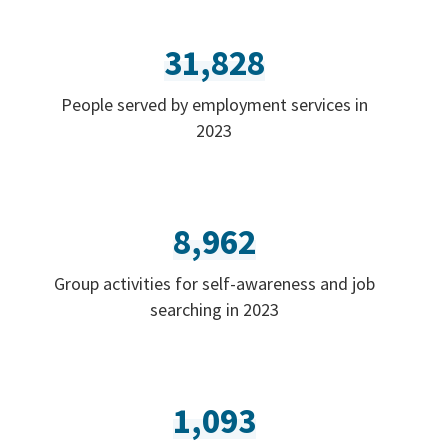
31,828
People served by employment services in
2023
8,962
Group activities for self-awareness and job
searching in 2023
1,093