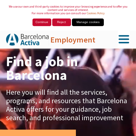
We use our own and third-party cookies to improve your browsing experience and to offer you
content and services of interest.
For more information you can consult our
Cookies Policy
Continue
Reject
Manage cookies
Employment
Skip to Main Content
Find a job in
Barcelona
Here you will find all the services,
programs, and resources that Barcelona
Activa offers for your guidance, job
search, and professional improvement