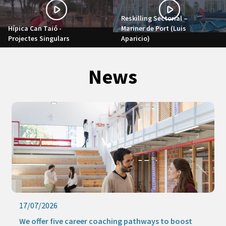
Reskilling Sectorial –
Hípica Can Taió -
Mariner de Port (Luis
Projectes Singulars
Aparicio)
News
17/07/2026
We offer five career coaching pathways to boost