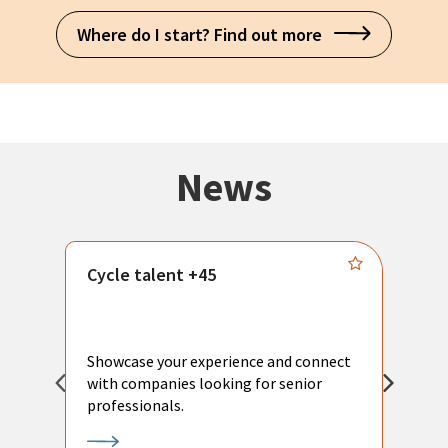
Where do I start? Find out more
News
Cycle talent +45
M
n
P
Showcase your experience and connect
a
with companies looking for senior
a
professionals.
p