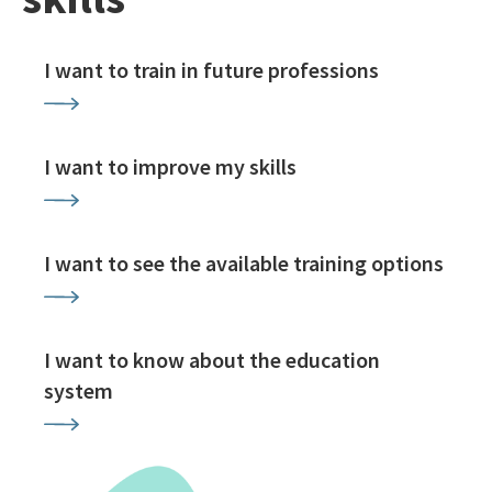
I want to train in future professions
I want to improve my skills
I want to see the available training options
I want to know about the education
system