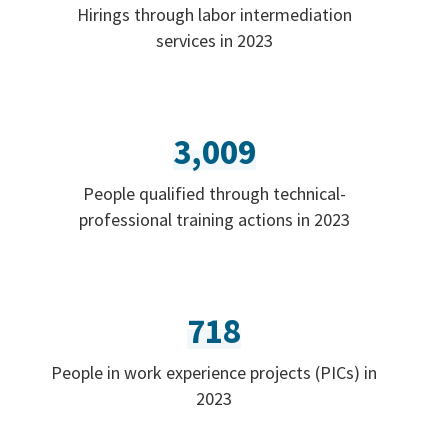
Hirings through labor intermediation
services in 2023
3,009
People qualified through technical-
professional training actions in 2023
718
People in work experience projects (PICs) in
2023