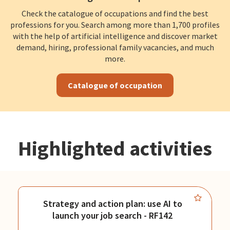
Check the catalogue of occupations and find the best
professions for you. Search among more than 1,700 profiles
with the help of artificial intelligence and discover market
demand, hiring, professional family vacancies, and much
more.
Catalogue of occupation
Highlighted activities
Strategy and action plan: use AI to
launch your job search - RF142