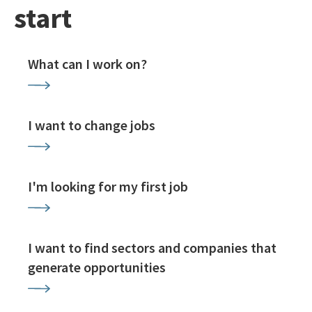
start
What can I work on?
I want to change jobs
I'm looking for my first job
I want to find sectors and companies that
generate opportunities