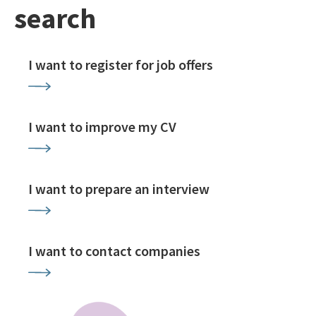
search
I want to register for job offers
I want to improve my CV
I want to prepare an interview
I want to contact companies