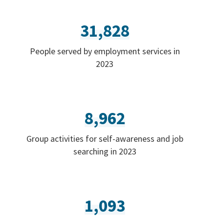
31,828
People served by employment services in
2023
8,962
Group activities for self-awareness and job
searching in 2023
1,093