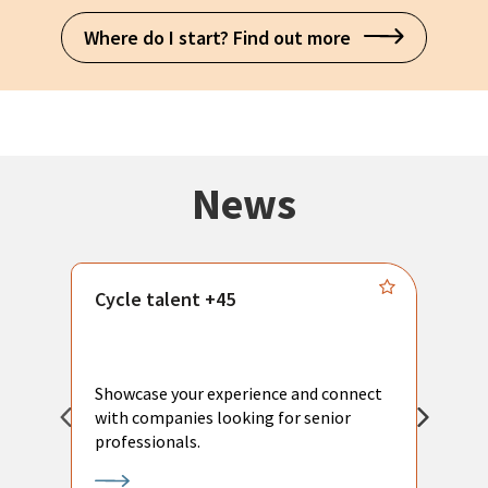
Where do I start? Find out more
News
Cycle talent +45
M
n
P
Showcase your experience and connect
a
with companies looking for senior
a
professionals.
p