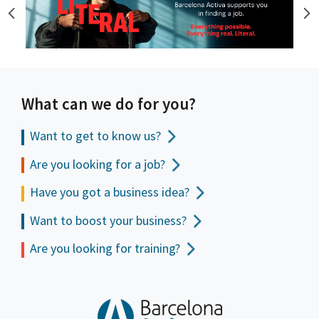
What can we do for you?
Want to get to
know us?
Are you looking for a job?
Have you got a business idea?
Want to boost your business?
Are you looking for training?