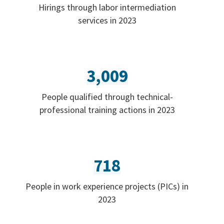
Hirings through labor intermediation
services in 2023
3,009
People qualified through technical-
professional training actions in 2023
718
People in work experience projects (PICs) in
2023