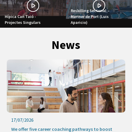
Reskilling Sectorial –
Hípica Can Taió -
Mariner de Port (Luis
Projectes Singulars
Aparicio)
News
17/07/2026
We offer five career coaching pathways to boost