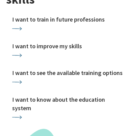
I want to train in future professions
I want to improve my skills
I want to see the available training options
I want to know about the education
system