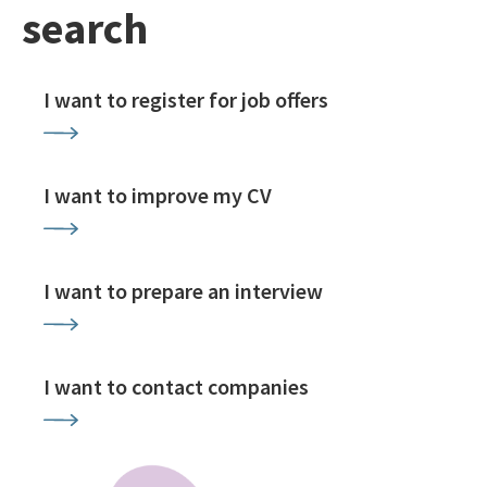
search
I want to register for job offers
I want to improve my CV
I want to prepare an interview
I want to contact companies