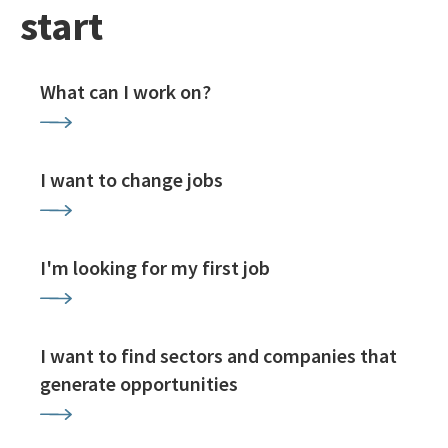
start
What can I work on?
I want to change jobs
I'm looking for my first job
I want to find sectors and companies that
generate opportunities