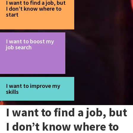
I want to find a job, but
I don’t know where to
start
I want to boost my
job search
I want to improve my
skills
I want to find a job, but
I don’t know where to