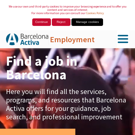
We use our own and third-party cookies to improve your browsing experience and to offer you
content and services of interest.
For more information you can consult our
Cookies Policy
Continue
Reject
Manage cookies
Employment
Skip to Main Content
Find a job in
Barcelona
Here you will find all the services,
programs, and resources that Barcelona
Activa offers for your guidance, job
search, and professional improvement