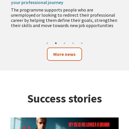
your professional journey
The programme supports people who are
unemployed or looking to redirect their professional
career by helping them define their goals, strengthen
their skills and move towards new job opportunities
More news
Success stories