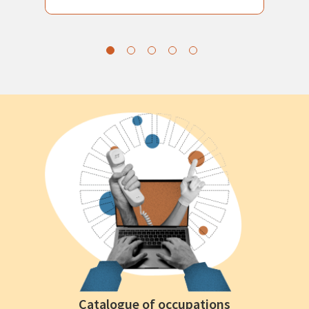
Catalogue of occupations