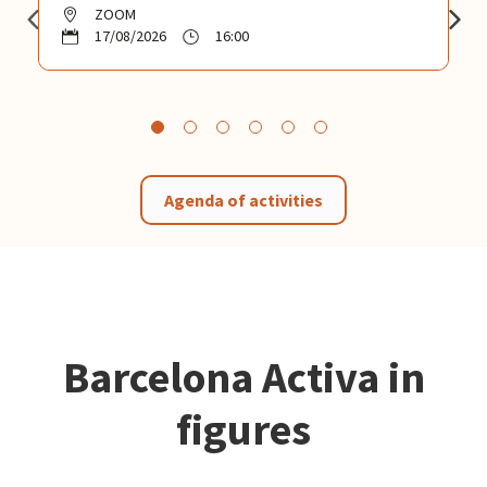
ZOOM
17/08/2026
16:00
Agenda of activities
Barcelona Activa in
figures