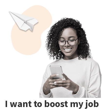
I want to boost my job