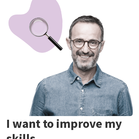
I want to improve my
skills