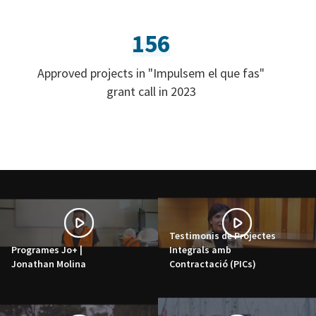
156
Approved projects in "Impulsem el que fas"
grant call in 2023
Testimonis de Projectes
Programes Jo+ |
Integrals amb
Jonathan Molina
Contractació (PICs)