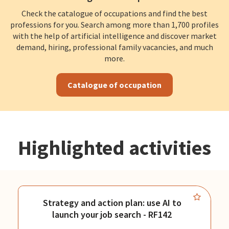
Check the catalogue of occupations and find the best
professions for you. Search among more than 1,700 profiles
with the help of artificial intelligence and discover market
demand, hiring, professional family vacancies, and much
more.
Catalogue of occupation
Highlighted activities
Strategy and action plan: use AI to
launch your job search - RF142