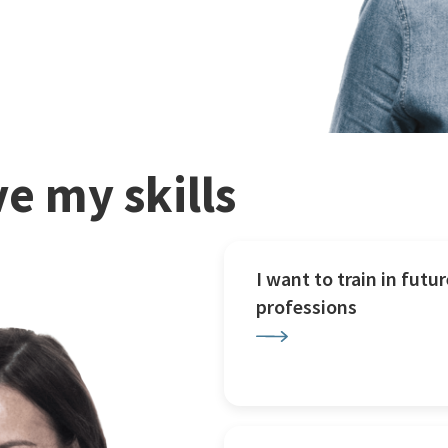
e my skills
I want to train in futur
professions