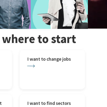
w where to start
I want to change jobs
t
I want to find sectors