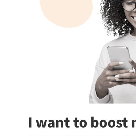
I want to boost 