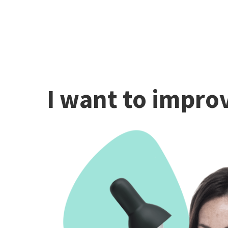
I want to improv