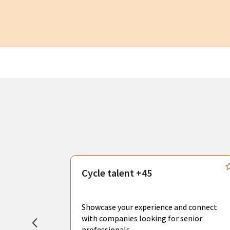
s
Cycle talent +45
, you can
sional
Showcase your experience and connect
hat create
with companies looking for senior
professionals.