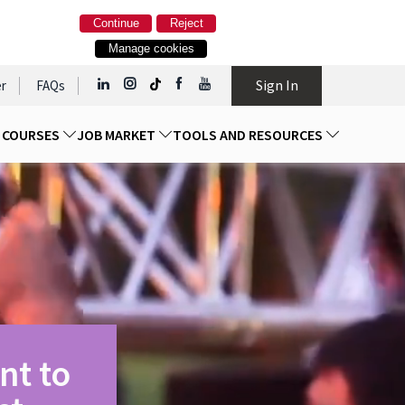
Continue
Reject
Manage cookies
Sign In
r
FAQs
D COURSES
JOB MARKET
TOOLS AND RESOURCES
nt to