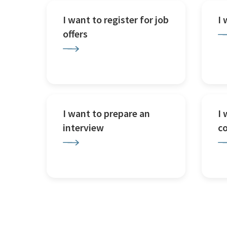
I want to register for job
I
offers
I want to prepare an
I 
interview
c