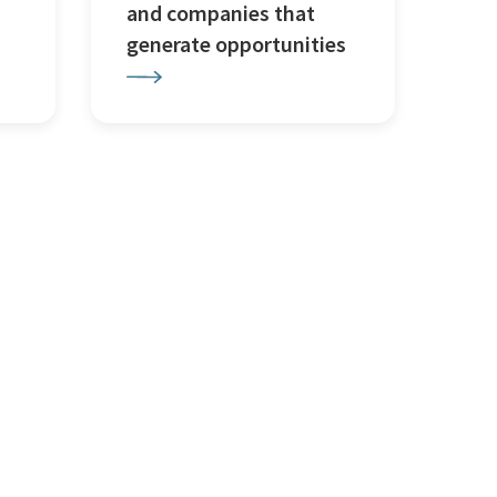
and companies that
generate opportunities