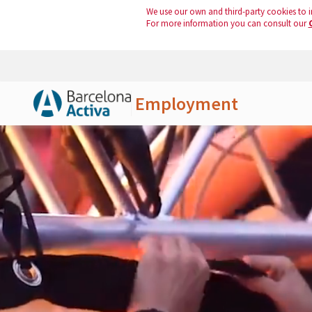
We use our own and third-party cookies to i
For more information you can consult our
Employment
Skip to Main Content