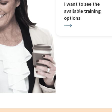
I want to see the
available training
options