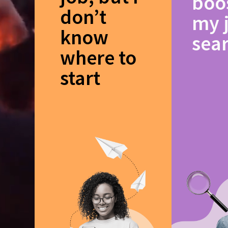
boo
don’t
my 
know
sea
where to
start