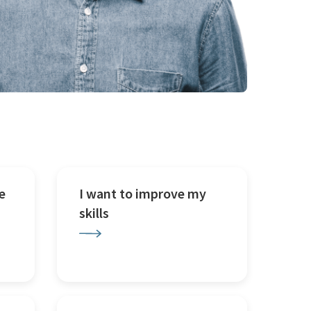
e
I want to improve my
skills