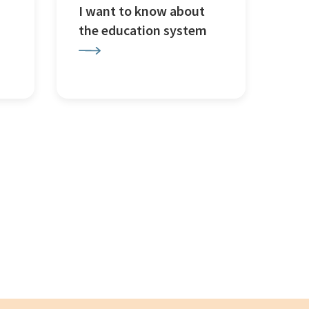
I want to know about
the education system