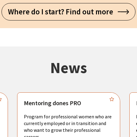
Where do I start? Find out more
News
Mentoring dones PRO
Program for professional women who are
currently employed or in transition and
who want to grow their professional
careers.