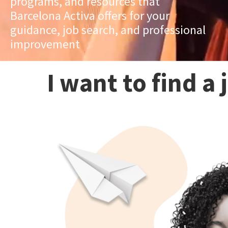
programs, and resources that
Barcelona Activa offers for your
guidance, job search, and professional
improvement
I want to find a