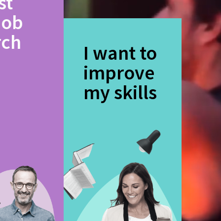
st
job
rch
I want to
improve
my skills