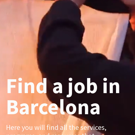
Find a job in
Barcelona
Here you will find all the services,