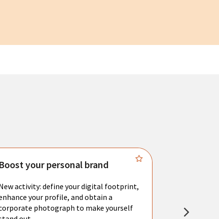
Boost your personal brand
Connect 
New activity: define your digital footprint,
Meet with l
enhance your profile, and obtain a
city's main 
corporate photograph to make yourself
resume. You 
stand out.
interviews a