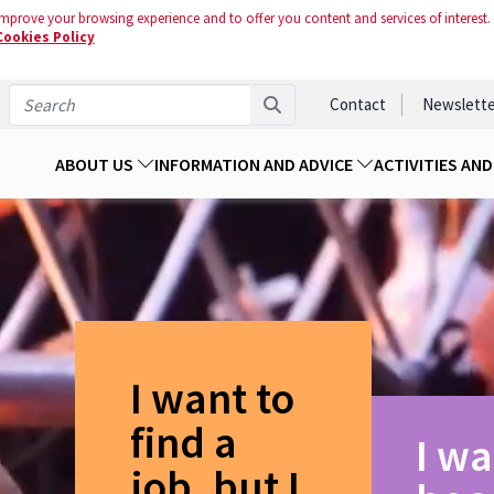
mprove your browsing experience and to offer you content and services of interest.
Cookies Policy
Contact
Newslette
ABOUT US
INFORMATION AND ADVICE
ACTIVITIES AN
I want to
find a
I wa
job, but I