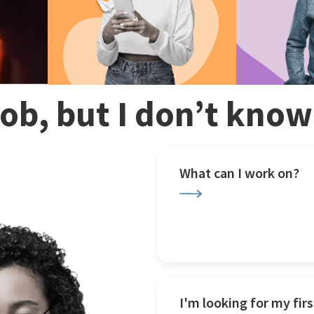
 job, but I don’t kno
What can I work on?
I'm looking for my firs