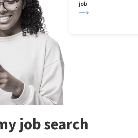
job
my job search