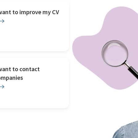
 want to improve my CV
want to contact
ompanies